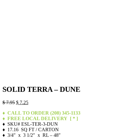
SOLID TERRA – DUNE
Original
Current
$
7.95
$
7.25
price
price
♦ CALL TO ORDER (208) 345-1133
was:
is:
♦ FREE LOCAL DELIVERY
[ * ]
$ 7.95.
$ 7.25.
♦ SKU# ESL-TER-3-DUN
♦ 17.16 SQ FT / CARTON
♦ 3/4″ x 3 1/2″ x RL – 48″