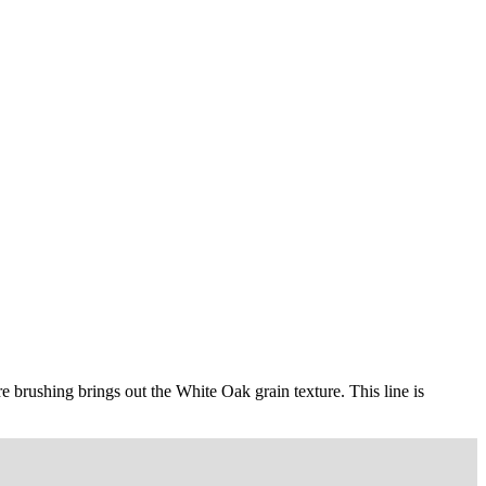
ire brushing brings out the White Oak grain texture. This line is