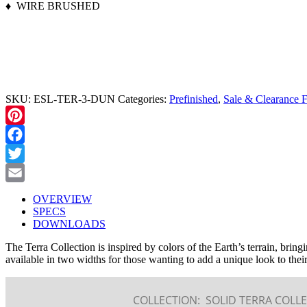
♦ WIRE BRUSHED
CALL TO ORDER (208) 345-1133
SKU:
ESL-TER-3-DUN
Categories:
Prefinished
,
Sale & Clearance F
Pinterest
Facebook
Twitter
Email
OVERVIEW
SPECS
DOWNLOADS
The Terra Collection is inspired by colors of the Earth’s terrain, bring
available in two widths for those wanting to add a unique look to their
COLLECTION:
SOLID TERRA COLLE