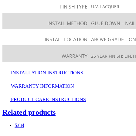
FINISH TYPE:
U.V. LACQUER
INSTALL METHOD:
GLUE DOWN – NAI
INSTALL LOCATION:
ABOVE GRADE – ON
WARRANTY:
25 YEAR FINISH; LIF
INSTALLATION INSTRUCTIONS
WARRANTY INFORMATION
PRODUCT CARE INSTRUCTIONS
Related products
Sale!