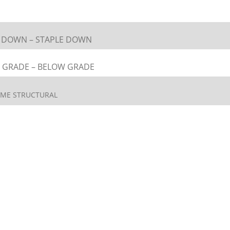
L DOWN – STAPLE DOWN
 GRADE – BELOW GRADE
ETIME STRUCTURAL