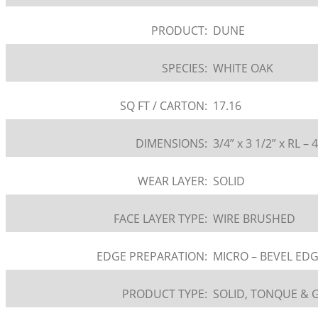
PRODUCT:
DUNE
SPECIES:
WHITE OAK
SQ FT / CARTON:
17.16
DIMENSIONS:
3/4” x 3 1/2” x RL – 
WEAR LAYER:
SOLID
FACE LAYER TYPE:
WIRE BRUSHED
EDGE PREPARATION:
MICRO – BEVEL ED
PRODUCT TYPE:
SOLID, TONQUE &