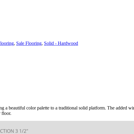
looring
,
Sale Flooring
,
Solid - Hardwood
ing a beautiful color palette to a traditional solid platform. The added w
 floor.
CTION 3 1/2″