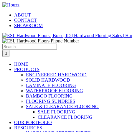
Skip
Facebook
Pinterest
Houzz
to
ABOUT
content
CONTACT
SHOWROOM
Search
for:
HOME
PRODUCTS
ENGINEERED HARDWOOD
SOLID HARDWOOD
LAMINATE FLOORING
WATERPROOF FLOORING
BAMBOO FLOORING
FLOORING SUNDRIES
SALE & CLEARANCE FLOORING
SALE FLOORING
CLEARANCE FLOORING
OUR PORTFOLIO
RESOURCES