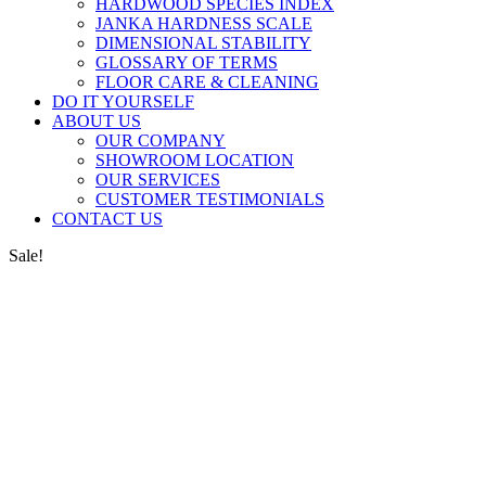
HARDWOOD SPECIES INDEX
JANKA HARDNESS SCALE
DIMENSIONAL STABILITY
GLOSSARY OF TERMS
FLOOR CARE & CLEANING
DO IT YOURSELF
ABOUT US
OUR COMPANY
SHOWROOM LOCATION
OUR SERVICES
CUSTOMER TESTIMONIALS
CONTACT US
Sale!