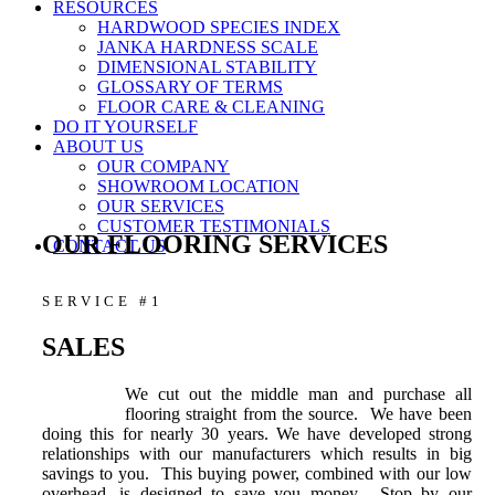
RESOURCES
HARDWOOD SPECIES INDEX
JANKA HARDNESS SCALE
DIMENSIONAL STABILITY
GLOSSARY OF TERMS
FLOOR CARE & CLEANING
DO IT YOURSELF
ABOUT US
OUR COMPANY
SHOWROOM LOCATION
OUR SERVICES
CUSTOMER TESTIMONIALS
OUR FLOORING SERVICES
CONTACT US
SERVICE #1
SALES
We cut out the middle man and purchase all
flooring straight from the source. We have been
doing this for nearly 30 years. We have developed strong
relationships with our manufacturers which results in big
savings to you. This buying power, combined with our low
overhead, is designed to save you money. Stop by our