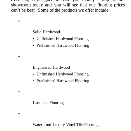
showroom today and you will see that our flooring prices
can’t be beat. Some of the products we offer include:
Solid Hardwood
• Unfinished Hardwood Flooring
• Prefinished Hardwood Flooring
Engineered Hardwood
• Unfinished Hardwood Flooring
• Prefinished Hardwood Flooring
Laminate Flooring
Waterproof Luxury Vinyl Tile Flooring