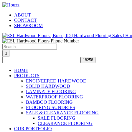
Skip
Facebook
Pinterest
Houzz
to
ABOUT
content
CONTACT
SHOWROOM
Search
for:
HOME
PRODUCTS
ENGINEERED HARDWOOD
SOLID HARDWOOD
LAMINATE FLOORING
WATERPROOF FLOORING
BAMBOO FLOORING
FLOORING SUNDRIES
SALE & CLEARANCE FLOORING
SALE FLOORING
CLEARANCE FLOORING
OUR PORTFOLIO