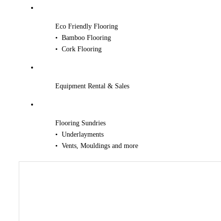
Eco Friendly Flooring
• Bamboo Flooring
• Cork Flooring
Equipment Rental & Sales
Flooring Sundries
• Underlayments
• Vents, Mouldings and more