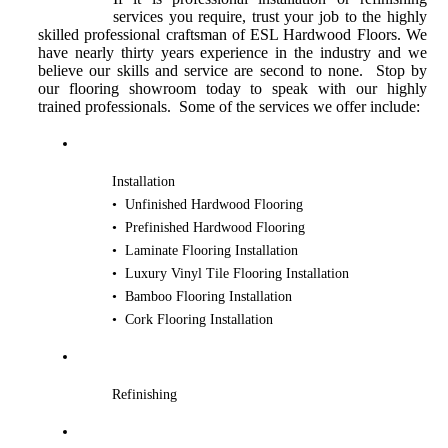
services you require, trust your job to the highly
skilled professional craftsman of ESL Hardwood Floors. We
have nearly thirty years experience in the industry and we
believe our skills and service are second to none. Stop by
our flooring showroom today to speak with our highly
trained professionals. Some of the services we offer include:
Installation
• Unfinished Hardwood Flooring
• Prefinished Hardwood Flooring
• Laminate Flooring Installation
• Luxury Vinyl Tile Flooring Installation
• Bamboo Flooring Installation
• Cork Flooring Installation
Refinishing