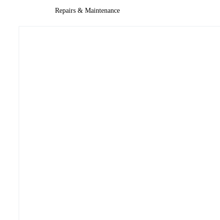
Repairs & Maintenance