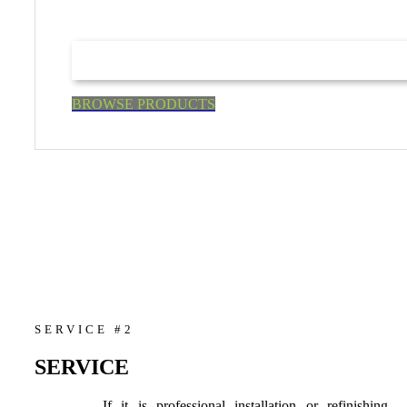
BROWSE PRODUCTS
SERVICE #2
SERVICE
If it is professional installation or refinishing