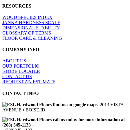
RESOURCES
WOOD SPECIES INDEX
JANKA HARDNESS SCALE
DIMENSIONAL STABILITY
GLOSSARY OF TERMS
FLOOR CARE & CLEANING
COMPANY INFO
ABOUT US
OUR PORTFOLIO
STORE LOCATER
CONTACT US
REQUEST AN ESTIMATE
CONTACT INFO
2013 VISTA
AVENUE • BOISE,ID