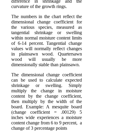
difference in shrinkage and the
curvature of the growth rings.
The numbers in the chart reflect the
dimensional change coefficient for
the various species, measured as
tangential shrinkage or swelling
within normal moisture content limits
of 6-14 percent. Tangential change
values will normally reflect changes
in plainsawn wood. Quartersawn
wood will usually be more
dimensionally stable than plainsawn.
The dimensional change coefficient
can be used to calculate expected
shrinkage or swelling. Simply
multiply the change in moisture
content by the change coefficient,
then multiply by the width of the
board. Example: A mesquite board
(change coefficient = .00129) 5
inches wide experiences a moisture
content change from 6 to 9 percent, a
change of 3 percentage points