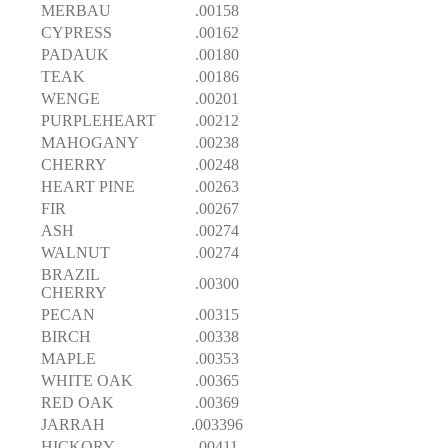
MERBAU
.00158
CYPRESS
.00162
PADAUK
.00180
TEAK
.00186
WENGE
.00201
PURPLEHEART
.00212
MAHOGANY
.00238
CHERRY
.00248
HEART PINE
.00263
FIR
.00267
ASH
.00274
WALNUT
.00274
BRAZIL
.00300
CHERRY
PECAN
.00315
BIRCH
.00338
MAPLE
.00353
WHITE OAK
.00365
RED OAK
.00369
JARRAH
.003396
HICKORY
.00411