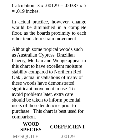
Calculation: 3 x .00129 = .00387 x 5
= .019 inches.
In actual practice, however, change
would be diminished in a complete
floor, as the boards proximity to each
other tends to restrain movement.
Although some tropical woods such
as Australian Cypress, Brazilian
Cherry, Merbau and Wenge appear in
this chart to have excellent moisture
stability compared to Northern Red
Oak , actual installations of many of
these woods have demonstrated
significant movement in use. To
avoid problems later, extra care
should be taken to inform potential
users of these tendencies prior to
purchase. This chart is best used for
comparison.
WOOD
COEFFICIENT
SPECIES
MESQUITE
.00129