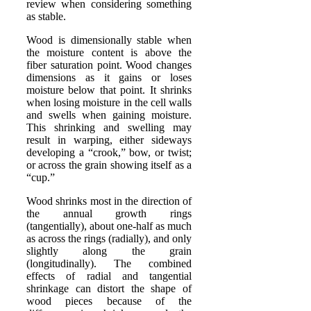
review when considering something
as stable.
Wood is dimensionally stable when
the moisture content is above the
fiber saturation point. Wood changes
dimensions as it gains or loses
moisture below that point. It shrinks
when losing moisture in the cell walls
and swells when gaining moisture.
This shrinking and swelling may
result in warping, either sideways
developing a “crook,” bow, or twist;
or across the grain showing itself as a
“cup.”
Wood shrinks most in the direction of
the annual growth rings
(tangentially), about one-half as much
as across the rings (radially), and only
slightly along the grain
(longitudinally). The combined
effects of radial and tangential
shrinkage can distort the shape of
wood pieces because of the