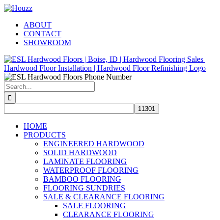
Skip
Facebook
Pinterest
Houzz
to
ABOUT
content
CONTACT
SHOWROOM
Search
for:
HOME
PRODUCTS
ENGINEERED HARDWOOD
SOLID HARDWOOD
LAMINATE FLOORING
WATERPROOF FLOORING
BAMBOO FLOORING
FLOORING SUNDRIES
SALE & CLEARANCE FLOORING
SALE FLOORING
CLEARANCE FLOORING