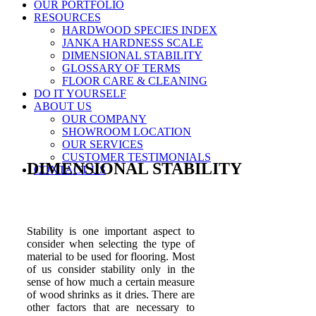
OUR PORTFOLIO
RESOURCES
HARDWOOD SPECIES INDEX
JANKA HARDNESS SCALE
DIMENSIONAL STABILITY
GLOSSARY OF TERMS
FLOOR CARE & CLEANING
DO IT YOURSELF
ABOUT US
OUR COMPANY
SHOWROOM LOCATION
OUR SERVICES
CUSTOMER TESTIMONIALS
DIMENSIONAL STABILITY
CONTACT US
Stability is one important aspect to
consider when selecting the type of
material to be used for flooring. Most
of us consider stability only in the
sense of how much a certain measure
of wood shrinks as it dries. There are
other factors that are necessary to