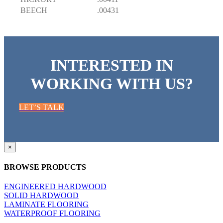
BEECH
.00431
INTERESTED IN
WORKING WITH US?
LET’S TALK
Close
×
product
quick
BROWSE PRODUCTS
view
ENGINEERED HARDWOOD
SOLID HARDWOOD
LAMINATE FLOORING
WATERPROOF FLOORING