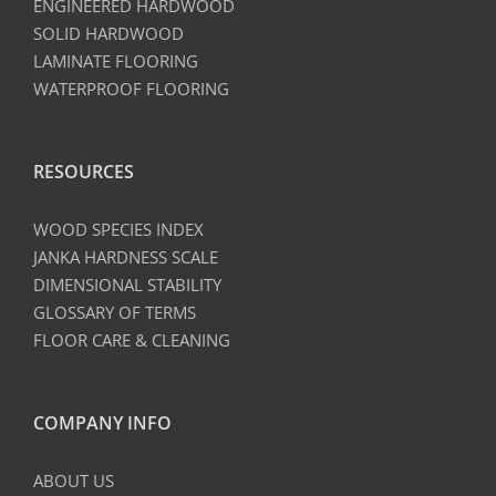
ENGINEERED HARDWOOD
SOLID HARDWOOD
LAMINATE FLOORING
WATERPROOF FLOORING
RESOURCES
WOOD SPECIES INDEX
JANKA HARDNESS SCALE
DIMENSIONAL STABILITY
GLOSSARY OF TERMS
FLOOR CARE & CLEANING
COMPANY INFO
ABOUT US