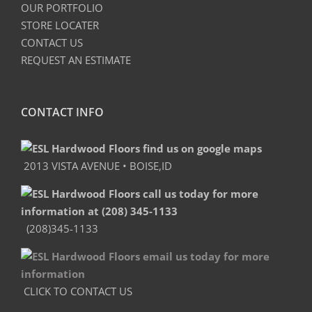
OUR PORTFOLIO
STORE LOCATER
CONTACT US
REQUEST AN ESTIMATE
CONTACT INFO
2013 VISTA AVENUE • BOISE,ID
(208)345-1133
CLICK TO CONTACT US