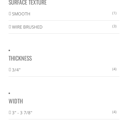
SURFACE TEXTURE
(1)
SMOOTH
(3)
WIRE BRUSHED
THICKNESS
(4)
3/4"
WIDTH
(4)
3" - 3 7/8"