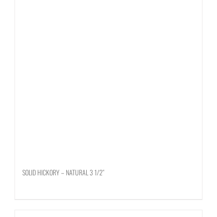
SOLID HICKORY – NATURAL 3 1/2″