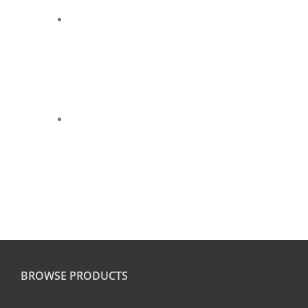
BROWSE PRODUCTS