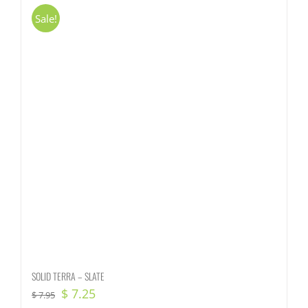
Sale!
SOLID TERRA – SLATE
Original
Current
$
7.25
$
7.95