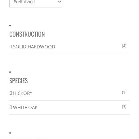
CONSTRUCTION
(4)
SOLID HARDWOOD
SPECIES
(1)
HICKORY
(3)
WHITE OAK