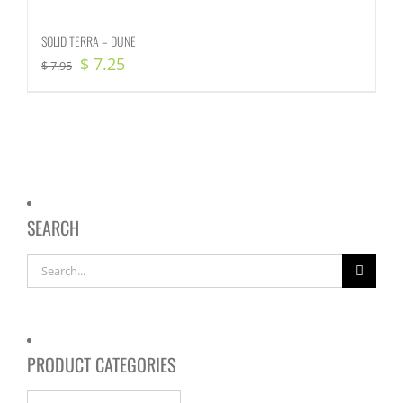
SOLID TERRA – DUNE
Original
Current
$
7.25
$
7.95
price
price
was:
is:
$ 7.95.
$ 7.25.
SEARCH
Search
for:
PRODUCT CATEGORIES