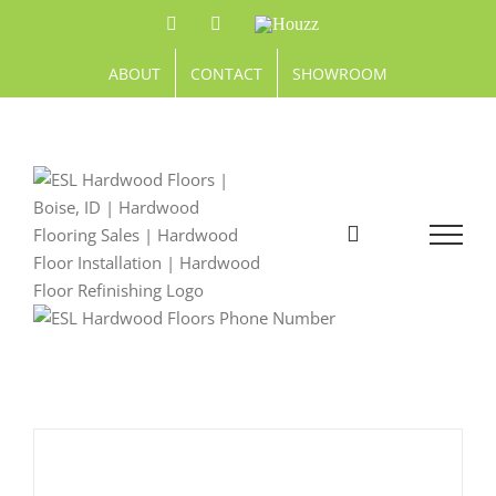
Skip
Facebook
Pinterest
Houzz
to
content
ABOUT
CONTACT
SHOWROOM