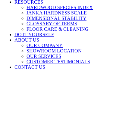
RESOURCES
HARDWOOD SPECIES INDEX
JANKA HARDNESS SCALE
DIMENSIONAL STABILITY
GLOSSARY OF TERMS
FLOOR CARE & CLEANING
DO IT YOURSELF
ABOUT US
OUR COMPANY
SHOWROOM LOCATION
OUR SERVICES
CUSTOMER TESTIMONIALS
CONTACT US