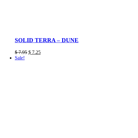
SOLID TERRA – DUNE
Original
Current
$
7.95
$
7.25
price
price
Sale!
was:
is:
$ 7.95.
$ 7.25.