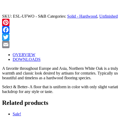
ALL TO ORDER (208) 345-1133
SKU:
ESL-UFWO - S&B
Categories:
Solid - Hardwood
,
Unfinished
Pinterest
Facebook
Twitter
Email
OVERVIEW
DOWNLOADS
A favorite throughout Europe and Asia, Northern White Oak is a truly cla
warmth and classic look desired by artisans for centuries. Typically u
beautiful and timeless as a hardwood flooring species.
Select & Better- A floor that is uniform in color with only slight varia
backdrop for any style or taste.
Related products
Sale!