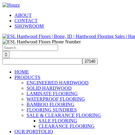
Skip
Facebook
Pinterest
Houzz
to
ABOUT
content
CONTACT
SHOWROOM
Search
for:
HOME
PRODUCTS
ENGINEERED HARDWOOD
SOLID HARDWOOD
LAMINATE FLOORING
WATERPROOF FLOORING
BAMBOO FLOORING
FLOORING SUNDRIES
SALE & CLEARANCE FLOORING
SALE FLOORING
CLEARANCE FLOORING
OUR PORTFOLIO