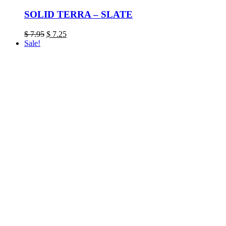
SOLID TERRA – SLATE
Original
Current
$
7.95
$
7.25
price
price
Sale!
was:
is:
$ 7.95.
$ 7.25.