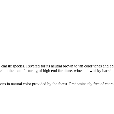
ssic species. Revered for its neutral brown to tan color tones and abilit
sed in the manufacturing of high end furniture, wine and whisky barrel c
tions in natural color provided by the forest. Predominately free of chara