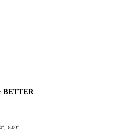
& BETTER
0″, 8.00″
C