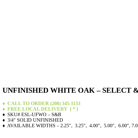
UNFINISHED WHITE OAK – SELECT 
♦ CALL TO ORDER (208) 345-1133
♦ FREE LOCAL DELIVERY
[ * ]
♦ SKU# ESL-UFWO – S&B
♦ 3/4″ SOLID UNFINISHED
♦ AVAILABLE WIDTHS – 2.25″, 3.25″, 4.00″, 5.00″, 6.00″, 7.0