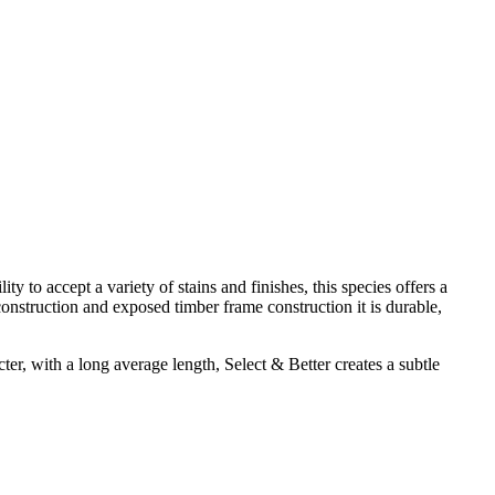
y to accept a variety of stains and finishes, this species offers a
onstruction and exposed timber frame construction it is durable,
cter, with a long average length, Select & Better creates a subtle