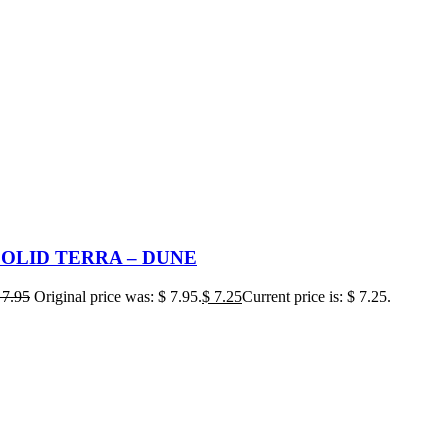
SOLID TERRA – DUNE
7.95
Original price was: $ 7.95.
$
7.25
Current price is: $ 7.25.