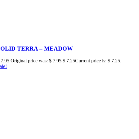
SOLID TERRA – MEADOW
7.95
Original price was: $ 7.95.
$
7.25
Current price is: $ 7.25.
ale!