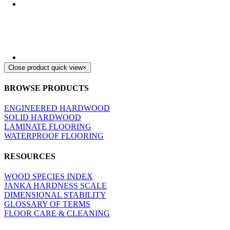
Close product quick view
×
BROWSE PRODUCTS
ENGINEERED HARDWOOD
SOLID HARDWOOD
LAMINATE FLOORING
WATERPROOF FLOORING
RESOURCES
WOOD SPECIES INDEX
JANKA HARDNESS SCALE
DIMENSIONAL STABILITY
GLOSSARY OF TERMS
FLOOR CARE & CLEANING