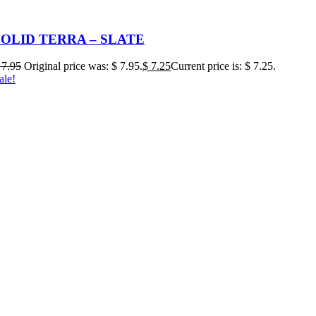
SOLID TERRA – SLATE
7.95
Original price was: $ 7.95.
$
7.25
Current price is: $ 7.25.
ale!