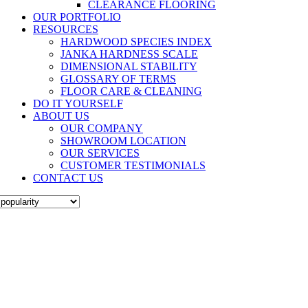
CLEARANCE FLOORING
OUR PORTFOLIO
RESOURCES
HARDWOOD SPECIES INDEX
JANKA HARDNESS SCALE
DIMENSIONAL STABILITY
GLOSSARY OF TERMS
FLOOR CARE & CLEANING
DO IT YOURSELF
ABOUT US
OUR COMPANY
SHOWROOM LOCATION
OUR SERVICES
CUSTOMER TESTIMONIALS
CONTACT US