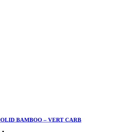
SOLID BAMBOO – VERT CARB