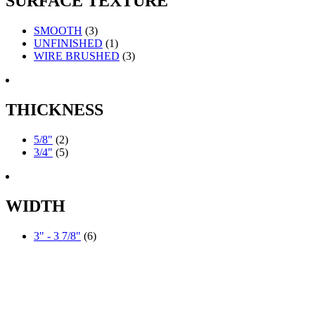
SURFACE TEXTURE
SMOOTH
(3)
UNFINISHED
(1)
WIRE BRUSHED
(3)
THICKNESS
5/8"
(2)
3/4"
(5)
WIDTH
3" - 3 7/8"
(6)