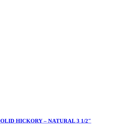
SOLID HICKORY – NATURAL 3 1/2″