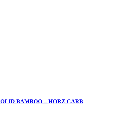
SOLID BAMBOO – HORZ CARB