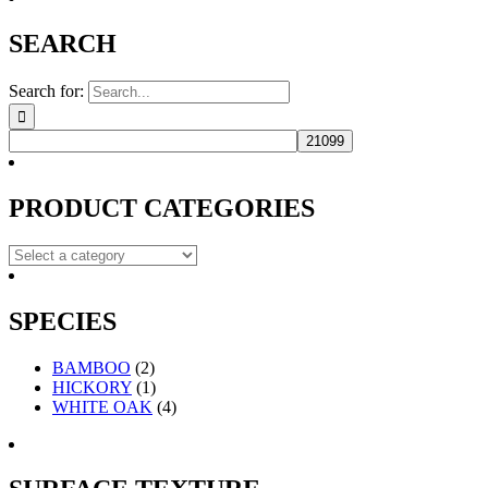
SEARCH
Search for:
PRODUCT CATEGORIES
SPECIES
BAMBOO
(2)
HICKORY
(1)
WHITE OAK
(4)