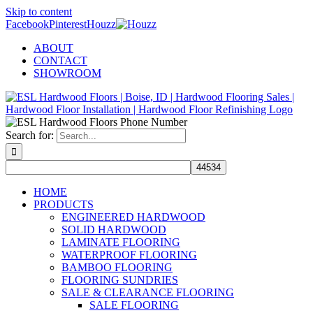
Skip to content
Facebook
Pinterest
Houzz
ABOUT
CONTACT
SHOWROOM
Search for:
HOME
PRODUCTS
ENGINEERED HARDWOOD
SOLID HARDWOOD
LAMINATE FLOORING
WATERPROOF FLOORING
BAMBOO FLOORING
FLOORING SUNDRIES
SALE & CLEARANCE FLOORING
SALE FLOORING