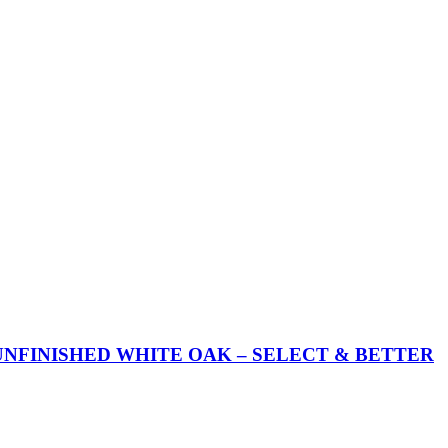
UNFINISHED WHITE OAK – SELECT & BETTER