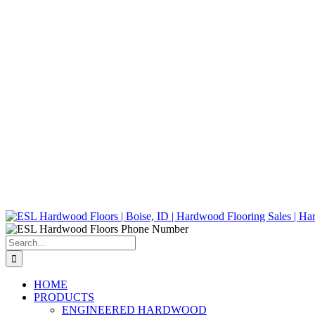
Search
for:
HOME
PRODUCTS
ENGINEERED HARDWOOD