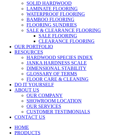
SOLID HARDWOOD
LAMINATE FLOORING
WATERPROOF FLOORING
BAMBOO FLOORING
FLOORING SUNDRIES
SALE & CLEARANCE FLOORING
SALE FLOORING
CLEARANCE FLOORING
OUR PORTFOLIO
RESOURCES
HARDWOOD SPECIES INDEX
JANKA HARDNESS SCALE
DIMENSIONAL STABILITY
GLOSSARY OF TERMS
FLOOR CARE & CLEANING
DO IT YOURSELF
ABOUT US
OUR COMPANY
SHOWROOM LOCATION
OUR SERVICES
CUSTOMER TESTIMONIALS
CONTACT US
HOME
PRODUCTS