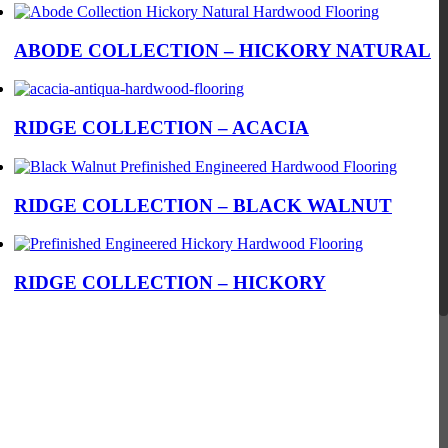
ABODE COLLECTION – HICKORY NATURAL
RIDGE COLLECTION – ACACIA
RIDGE COLLECTION – BLACK WALNUT
RIDGE COLLECTION – HICKORY