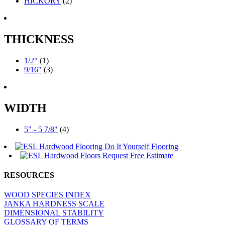
HICKORY
(2)
THICKNESS
1/2"
(1)
9/16"
(3)
WIDTH
5" - 5 7/8"
(4)
RESOURCES
WOOD SPECIES INDEX
JANKA HARDNESS SCALE
DIMENSIONAL STABILITY
GLOSSARY OF TERMS