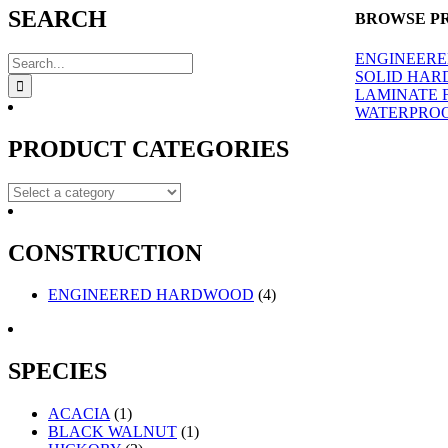
quick
SEARCH
BROWSE P
view
ENGINEER
Search
SOLID HA
for:
LAMINATE 
WATERPROO
PRODUCT CATEGORIES
CONSTRUCTION
ENGINEERED HARDWOOD
(4)
SPECIES
ACACIA
(1)
BLACK WALNUT
(1)