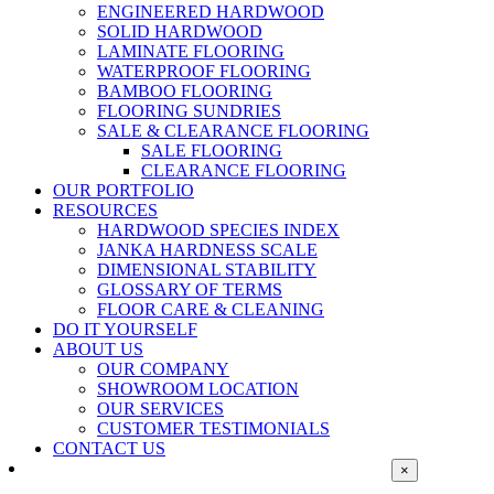
ENGINEERED HARDWOOD
SOLID HARDWOOD
LAMINATE FLOORING
WATERPROOF FLOORING
BAMBOO FLOORING
FLOORING SUNDRIES
SALE & CLEARANCE FLOORING
SALE FLOORING
CLEARANCE FLOORING
OUR PORTFOLIO
RESOURCES
HARDWOOD SPECIES INDEX
JANKA HARDNESS SCALE
DIMENSIONAL STABILITY
GLOSSARY OF TERMS
FLOOR CARE & CLEANING
DO IT YOURSELF
ABOUT US
OUR COMPANY
SHOWROOM LOCATION
OUR SERVICES
CUSTOMER TESTIMONIALS
CONTACT US
Close
×
product