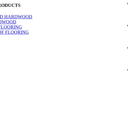
RODUCTS
ED HARDWOOD
RDWOOD
FLOORING
F FLOORING