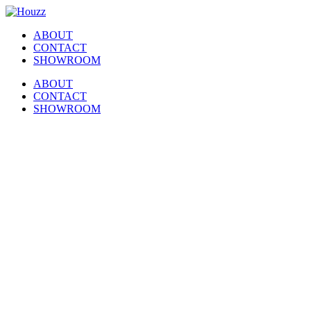
Skip
Facebook
Pinterest
Houzz
to
ABOUT
content
CONTACT
SHOWROOM
ABOUT
CONTACT
SHOWROOM