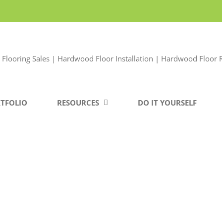
TFOLIO
RESOURCES
DO IT YOURSELF