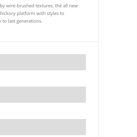
y wire-brushed textures, the all new
 hickory platform with styles to
 to last generations.