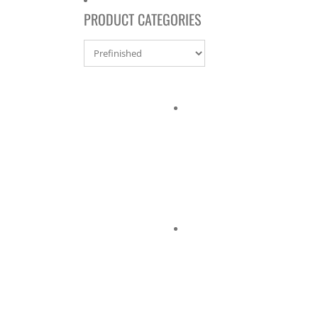
PRODUCT CATEGORIES