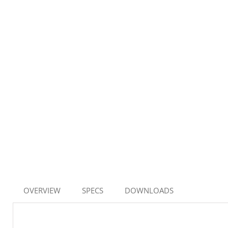
OVERVIEW
SPECS
DOWNLOADS