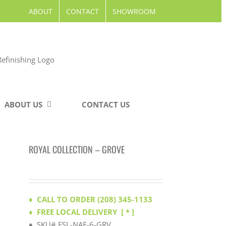
ABOUT
CONTACT
SHOWROOM
ABOUT US
CONTACT US
ROYAL COLLECTION – GROVE
♦ CALL TO ORDER (208) 345-1133
♦ FREE LOCAL DELIVERY
[ * ]
♦ SKU# ESL-NAF-6-GRV