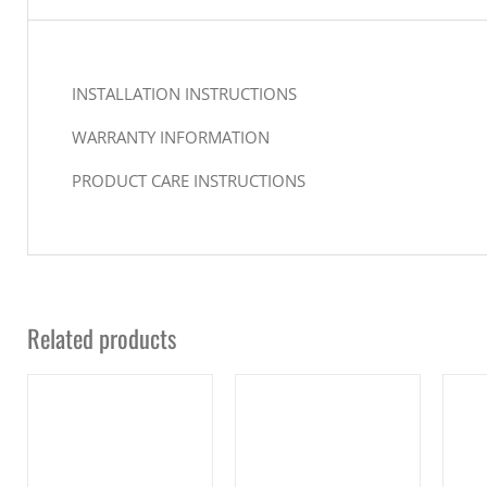
INSTALLATION INSTRUCTIONS
WARRANTY INFORMATION
PRODUCT CARE INSTRUCTIONS
Related products