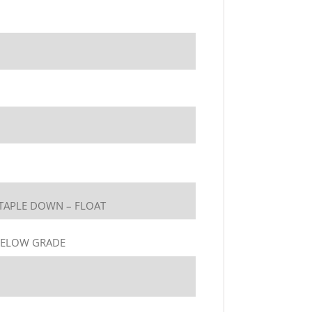
TAPLE DOWN – FLOAT
BELOW GRADE