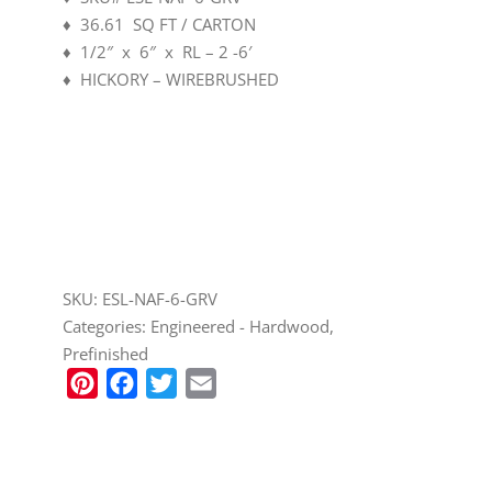
♦ 36.61 SQ FT / CARTON
♦ 1/2″ x 6″ x RL – 2 -6′
♦ HICKORY – WIREBRUSHED
CALL TO ORDER (208) 345-1133
SKU:
ESL-NAF-6-GRV
Categories:
Engineered - Hardwood
,
Prefinished
Pinterest
Facebook
Twitter
Email