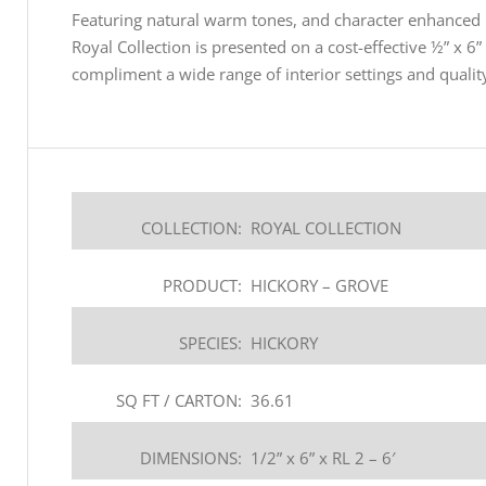
Featuring natural warm tones, and character enhanced b
Royal Collection is presented on a cost-effective ½” x 6”
compliment a wide range of interior settings and quality
COLLECTION:
ROYAL COLLECTION
PRODUCT:
HICKORY – GROVE
SPECIES:
HICKORY
SQ FT / CARTON:
36.61
DIMENSIONS:
1/2” x 6” x RL 2 – 6′