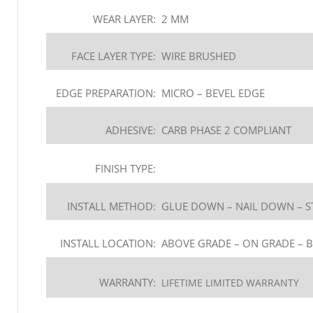
WEAR LAYER:
2 MM
FACE LAYER TYPE:
WIRE BRUSHED
EDGE PREPARATION:
MICRO – BEVEL EDGE
ADHESIVE:
CARB PHASE 2 COMPLIANT
FINISH TYPE:
INSTALL METHOD:
GLUE DOWN – NAIL DOWN – S
INSTALL LOCATION:
ABOVE GRADE – ON GRADE – 
WARRANTY:
LIFETIME LIMITED WARRANTY