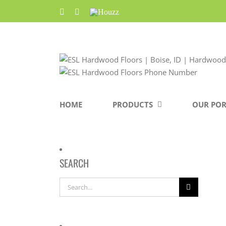
Skip
Facebook
Pinterest
Houzz
to
content
HOME
PRODUCTS
OUR POR
SEARCH
Search
for: