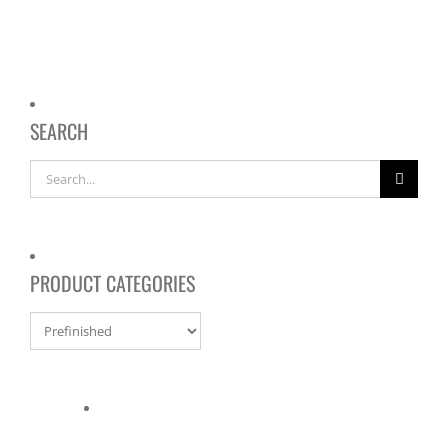
SEARCH
Search
for:
PRODUCT CATEGORIES