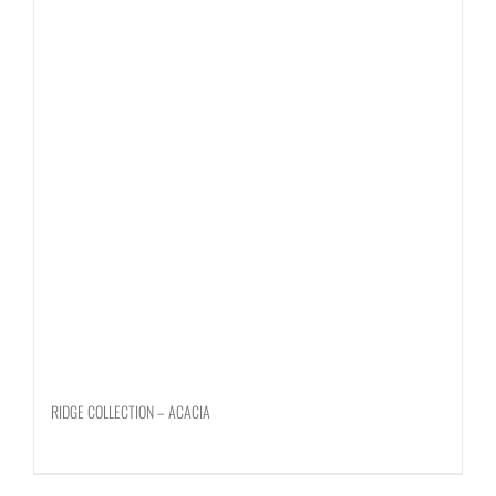
RIDGE COLLECTION – ACACIA