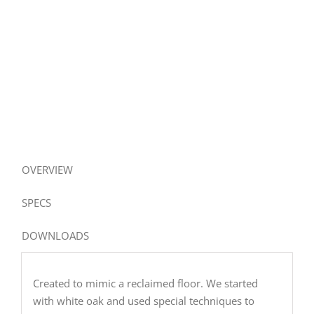
OVERVIEW
SPECS
DOWNLOADS
Created to mimic a reclaimed floor. We started
with white oak and used special techniques to