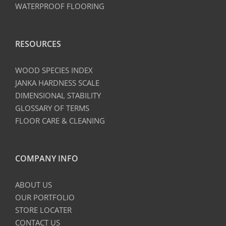
WATERPROOF FLOORING
RESOURCES
WOOD SPECIES INDEX
JANKA HARDNESS SCALE
DIMENSIONAL STABILITY
GLOSSARY OF TERMS
FLOOR CARE & CLEANING
COMPANY INFO
ABOUT US
OUR PORTFOLIO
STORE LOCATER
CONTACT US