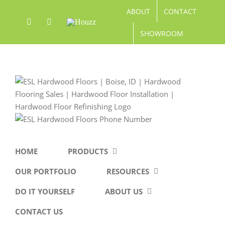
Skip
ABOUT
CONTACT
to
Facebook
Pinterest
Houzz
content
SHOWROOM
HOME
PRODUCTS
OUR PORTFOLIO
RESOURCES
DO IT YOURSELF
ABOUT US
CONTACT US