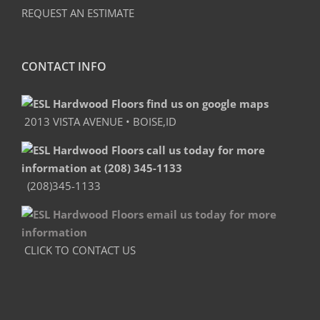
REQUEST AN ESTIMATE
CONTACT INFO
2013 VISTA AVENUE • BOISE,ID
(208)345-1133
CLICK TO CONTACT US