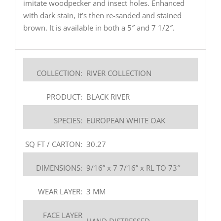
imitate woodpecker and insect holes. Enhanced
with dark stain, it’s then re-sanded and stained
brown. It is available in both a 5″ and 7 1/2″.
COLLECTION:
RIVER COLLECTION
PRODUCT:
BLACK RIVER
SPECIES:
EUROPEAN WHITE OAK
SQ FT / CARTON:
30.27
DIMENSIONS:
9/16” x 7 7/16” x RL TO 73″
WEAR LAYER:
3 MM
FACE LAYER
HAND DISTRESSED