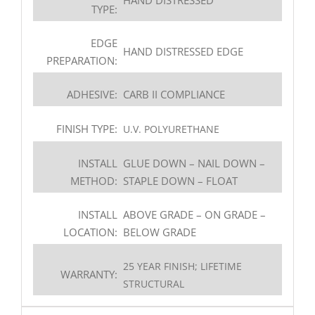
TYPE:
EDGE
HAND DISTRESSED EDGE
PREPARATION:
ADHESIVE:
CARB II COMPLIANCE
FINISH TYPE:
U.V. POLYURETHANE
INSTALL
GLUE DOWN – NAIL DOWN –
METHOD:
STAPLE DOWN – FLOAT
INSTALL
ABOVE GRADE – ON GRADE –
LOCATION:
BELOW GRADE
25 YEAR FINISH; LIFETIME
WARRANTY:
STRUCTURAL