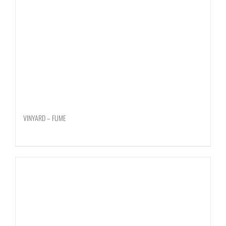
VINYARD – FUME