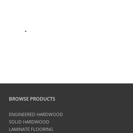
BROWSE PRODUCTS
ENGINEERED HARDWOOD
SOLID HARDWOOD
LAMINATE FLOORING