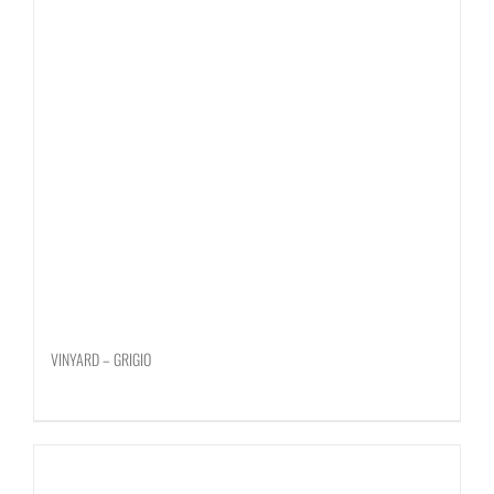
VINYARD – GRIGIO