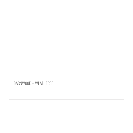
BARNWOOD – WEATHERED