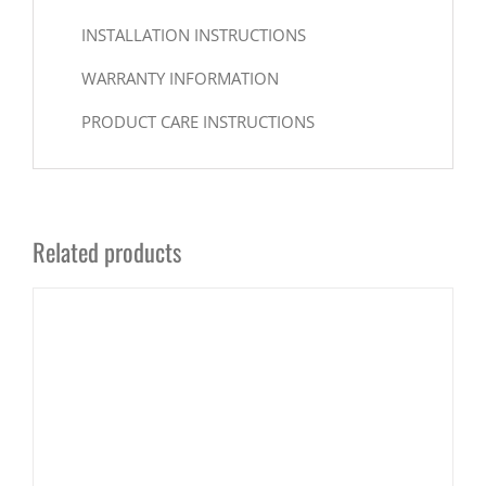
INSTALLATION INSTRUCTIONS
WARRANTY INFORMATION
PRODUCT CARE INSTRUCTIONS
Related products