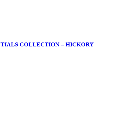
TIALS COLLECTION – HICKORY