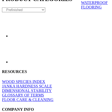
WATERPROOF
FLOORING
RESOURCES
WOOD SPECIES INDEX
JANKA HARDNESS SCALE
DIMENSIONAL STABILITY
GLOSSARY OF TERMS
FLOOR CARE & CLEANING
COMPANY INFO