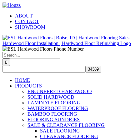
Skip
Facebook
Pinterest
Houzz
to
ABOUT
content
CONTACT
SHOWROOM
Search
for:
HOME
PRODUCTS
ENGINEERED HARDWOOD
SOLID HARDWOOD
LAMINATE FLOORING
WATERPROOF FLOORING
BAMBOO FLOORING
FLOORING SUNDRIES
SALE & CLEARANCE FLOORING
SALE FLOORING
CLEARANCE FLOORING