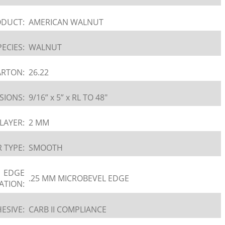
DUCT:
AMERICAN WALNUT
PECIES:
WALNUT
ARTON:
26.22
SIONS:
9/16” x 5” x RL TO 48″
LAYER:
2 MM
 TYPE:
SMOOTH
EDGE
.25 MM MICROBEVEL EDGE
ATION:
ESIVE:
CARB II COMPLIANCE