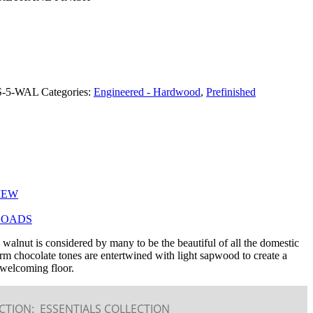
R (208) 345-1133
S-5-WAL
Categories:
Engineered - Hardwood
,
Prefinished
IEW
OADS
walnut is considered by many to be the beautiful of all the domestic
 chocolate tones are entertwined with light sapwood to create a
welcoming floor.
CTION:
ESSENTIALS COLLECTION