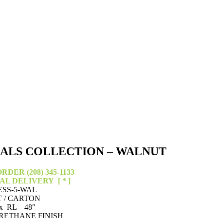
IALS COLLECTION – WALNUT
RDER (208) 345-1133
CAL DELIVERY
[ * ]
ESS-5-WAL
T / CARTON
x RL – 48″
RETHANE FINISH