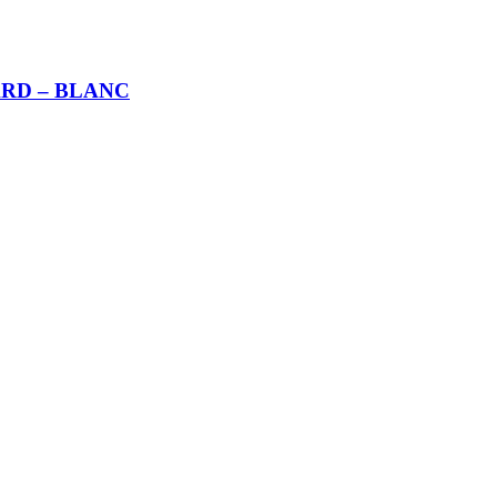
RD – BLANC