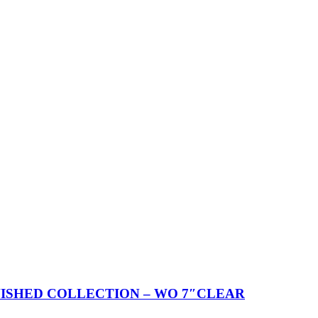
ISHED COLLECTION – WO 7″CLEAR