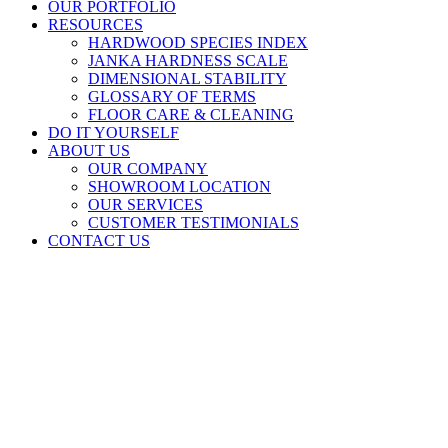
OUR PORTFOLIO
RESOURCES
HARDWOOD SPECIES INDEX
JANKA HARDNESS SCALE
DIMENSIONAL STABILITY
GLOSSARY OF TERMS
FLOOR CARE & CLEANING
DO IT YOURSELF
ABOUT US
OUR COMPANY
SHOWROOM LOCATION
OUR SERVICES
CUSTOMER TESTIMONIALS
CONTACT US