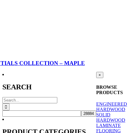
TIALS COLLECTION – MAPLE
Close
×
product
quick
SEARCH
BROWSE
view
PRODUCTS
Search
ENGINEERED
for:
HARDWOOD
SOLID
HARDWOOD
LAMINATE
PRODUCT CATEGORIES
FLOORING