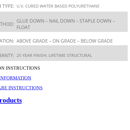
H TYPE:
U.V. CURED WATER BASED POLYURETHANE
GLUE DOWN – NAIL DOWN – STAPLE DOWN –
ETHOD:
FLOAT
ATION:
ABOVE GRADE – ON GRADE – BELOW GRADE
ANTY:
25 YEAR FINISH; LIFETIME STRUCTURAL
ON INSTRUCTIONS
INFORMATION
RE INSTRUCTIONS
roducts