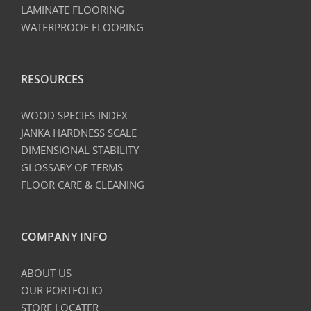
LAMINATE FLOORING
WATERPROOF FLOORING
RESOURCES
WOOD SPECIES INDEX
JANKA HARDNESS SCALE
DIMENSIONAL STABILITY
GLOSSARY OF TERMS
FLOOR CARE & CLEANING
COMPANY INFO
ABOUT US
OUR PORTFOLIO
STORE LOCATER