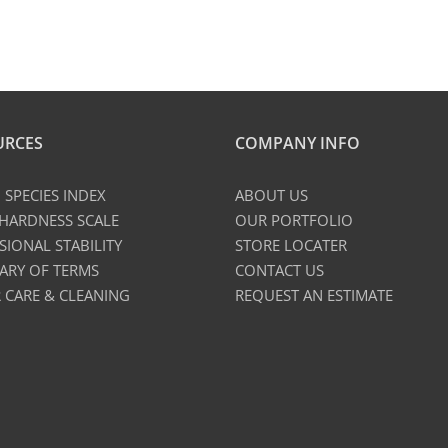
URCES
COMPANY INFO
SPECIES INDEX
ABOUT US
 HARDNESS SCALE
OUR PORTFOLIO
SIONAL STABILITY
STORE LOCATER
ARY OF TERMS
CONTACT US
 CARE & CLEANING
REQUEST AN ESTIMATE