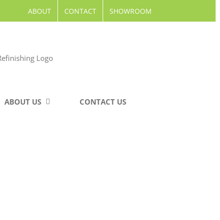
ABOUT
CONTACT
SHOWROOM
ABOUT US
CONTACT US