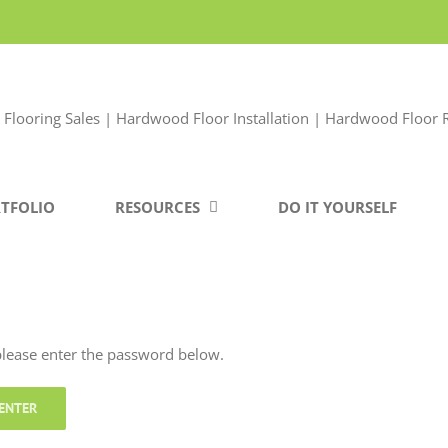
TFOLIO
RESOURCES
DO IT YOURSELF
 please enter the password below.