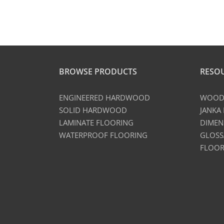
BROWSE PRODUCTS
RESO
ENGINEERED HARDWOOD
WOOD 
SOLID HARDWOOD
JANKA
LAMINATE FLOORING
DIMEN
WATERPROOF FLOORING
GLOSS
FLOOR