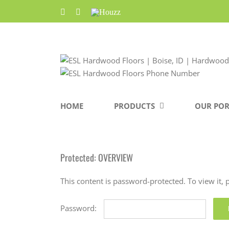
Skip
Facebook
Pinterest
Houzz
to
content
HOME
PRODUCTS
OUR POR
Protected: OVERVIEW
This content is password-protected. To view it,
Password: