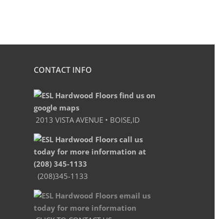
CONTACT INFO
2013 VISTA AVENUE • BOISE,ID
(208)345-1133