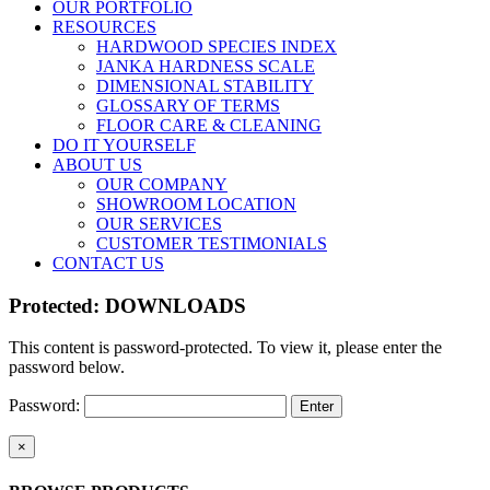
OUR PORTFOLIO
RESOURCES
HARDWOOD SPECIES INDEX
JANKA HARDNESS SCALE
DIMENSIONAL STABILITY
GLOSSARY OF TERMS
FLOOR CARE & CLEANING
DO IT YOURSELF
ABOUT US
OUR COMPANY
SHOWROOM LOCATION
OUR SERVICES
CUSTOMER TESTIMONIALS
CONTACT US
Protected: DOWNLOADS
This content is password-protected. To view it, please enter the
password below.
Password:
Close
×
product
quick