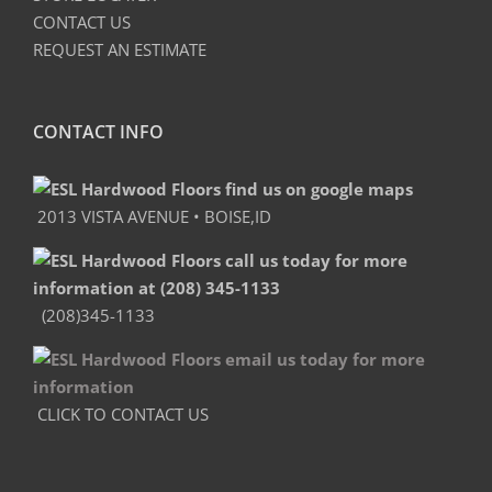
CONTACT US
REQUEST AN ESTIMATE
CONTACT INFO
2013 VISTA AVENUE • BOISE,ID
(208)345-1133
CLICK TO CONTACT US