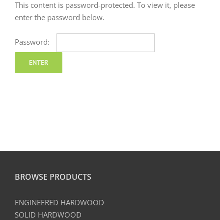
This content is password-protected. To view it, please
enter the password below.
Password:
BROWSE PRODUCTS
ENGINEERED HARDWOOD
SOLID HARDWOOD