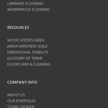
LAMINATE FLOORING
WATERPROOF FLOORING
RESOURCES
WOOD SPECIES INDEX
JANKA HARDNESS SCALE
DIMENSIONAL STABILITY
GLOSSARY OF TERMS
FLOOR CARE & CLEANING
COMPANY INFO
ABOUT US
OUR PORTFOLIO
STORE LOCATER