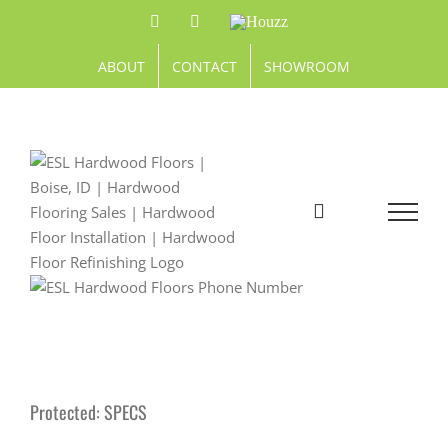
Skip
Facebook
Pinterest
Houzz
to
content
ABOUT
CONTACT
SHOWROOM
Protected: SPECS