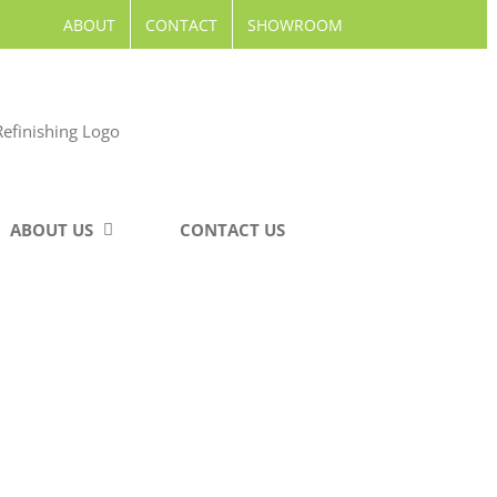
ABOUT
CONTACT
SHOWROOM
ABOUT US
CONTACT US