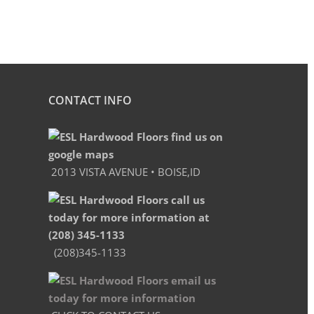
CONTACT INFO
2013 VISTA AVENUE • BOISE,ID
(208)345-1133