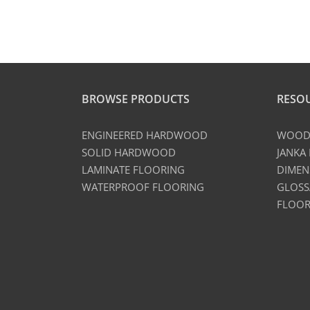
BROWSE PRODUCTS
RESO
ENGINEERED HARDWOOD
WOOD 
SOLID HARDWOOD
JANKA
LAMINATE FLOORING
DIMEN
WATERPROOF FLOORING
GLOSS
FLOOR