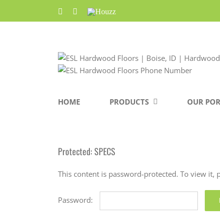
Skip
Facebook
Pinterest
Houzz
to
content
HOME
PRODUCTS
OUR POR
Protected: SPECS
This content is password-protected. To view it,
Password: