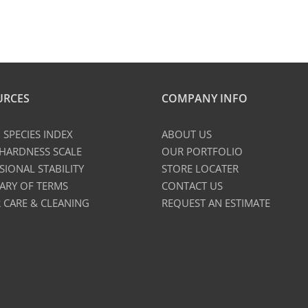
URCES
COMPANY INFO
SPECIES INDEX
ABOUT US
 HARDNESS SCALE
OUR PORTFOLIO
SIONAL STABILITY
STORE LOCATER
ARY OF TERMS
CONTACT US
 CARE & CLEANING
REQUEST AN ESTIMATE