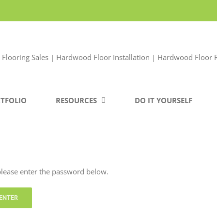
TFOLIO
RESOURCES
DO IT YOURSELF
 please enter the password below.