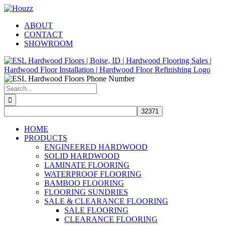
Skip
Facebook
Pinterest
Houzz
to
ABOUT
content
CONTACT
SHOWROOM
Search
for:
HOME
PRODUCTS
ENGINEERED HARDWOOD
SOLID HARDWOOD
LAMINATE FLOORING
WATERPROOF FLOORING
BAMBOO FLOORING
FLOORING SUNDRIES
SALE & CLEARANCE FLOORING
SALE FLOORING
CLEARANCE FLOORING