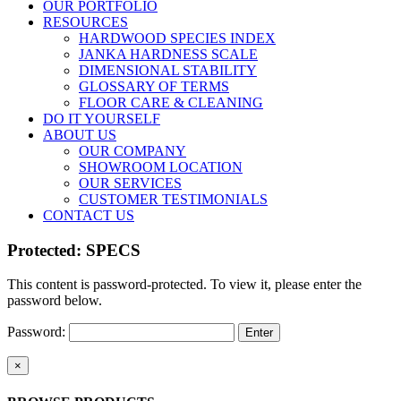
OUR PORTFOLIO
RESOURCES
HARDWOOD SPECIES INDEX
JANKA HARDNESS SCALE
DIMENSIONAL STABILITY
GLOSSARY OF TERMS
FLOOR CARE & CLEANING
DO IT YOURSELF
ABOUT US
OUR COMPANY
SHOWROOM LOCATION
OUR SERVICES
CUSTOMER TESTIMONIALS
CONTACT US
Protected: SPECS
This content is password-protected. To view it, please enter the
password below.
Password:
Close
×
product
quick