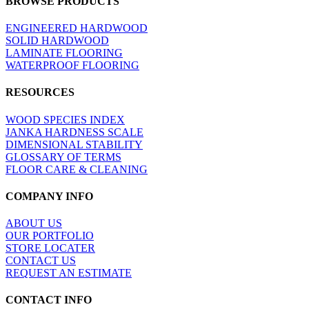
BROWSE PRODUCTS
view
ENGINEERED HARDWOOD
SOLID HARDWOOD
LAMINATE FLOORING
WATERPROOF FLOORING
RESOURCES
WOOD SPECIES INDEX
JANKA HARDNESS SCALE
DIMENSIONAL STABILITY
GLOSSARY OF TERMS
FLOOR CARE & CLEANING
COMPANY INFO
ABOUT US
OUR PORTFOLIO
STORE LOCATER
CONTACT US
REQUEST AN ESTIMATE
CONTACT INFO