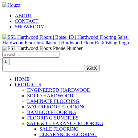
Skip
Facebook
Pinterest
Houzz
to
ABOUT
content
CONTACT
SHOWROOM
Search
for:
HOME
PRODUCTS
ENGINEERED HARDWOOD
SOLID HARDWOOD
LAMINATE FLOORING
WATERPROOF FLOORING
BAMBOO FLOORING
FLOORING SUNDRIES
SALE & CLEARANCE FLOORING
SALE FLOORING
CLEARANCE FLOORING