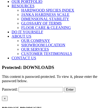
OUR PORTFOLIO
RESOURCES
HARDWOOD SPECIES INDEX
JANKA HARDNESS SCALE
DIMENSIONAL STABILITY
GLOSSARY OF TERMS
FLOOR CARE & CLEANING
DO IT YOURSELF
ABOUT US
OUR COMPANY
SHOWROOM LOCATION
OUR SERVICES
CUSTOMER TESTIMONIALS
CONTACT US
Protected: DOWNLOADS
This content is password-protected. To view it, please enter the
password below.
Password:
Close
×
product
quick