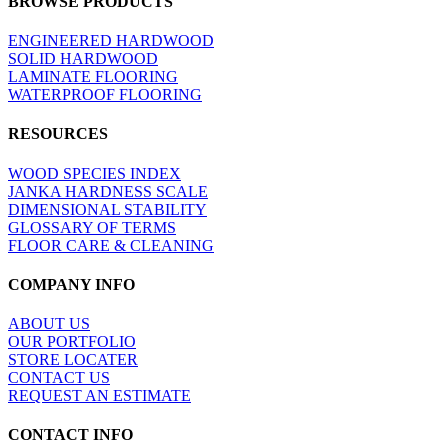
BROWSE PRODUCTS
view
ENGINEERED HARDWOOD
SOLID HARDWOOD
LAMINATE FLOORING
WATERPROOF FLOORING
RESOURCES
WOOD SPECIES INDEX
JANKA HARDNESS SCALE
DIMENSIONAL STABILITY
GLOSSARY OF TERMS
FLOOR CARE & CLEANING
COMPANY INFO
ABOUT US
OUR PORTFOLIO
STORE LOCATER
CONTACT US
REQUEST AN ESTIMATE
CONTACT INFO