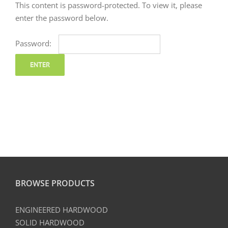
This content is password-protected. To view it, please
enter the password below.
Password:
BROWSE PRODUCTS
ENGINEERED HARDWOOD
SOLID HARDWOOD