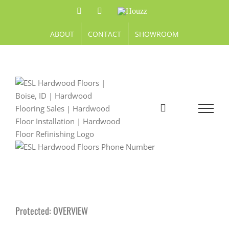
Skip
Facebook
Pinterest
Houzz
to
content
ABOUT
CONTACT
SHOWROOM
Protected: OVERVIEW