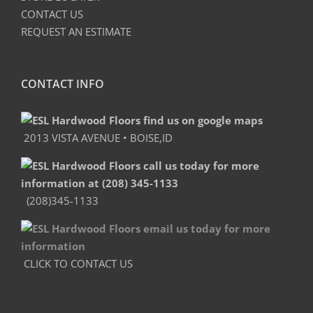
CONTACT US
REQUEST AN ESTIMATE
CONTACT INFO
2013 VISTA AVENUE • BOISE,ID
(208)345-1133
CLICK TO CONTACT US