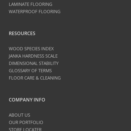
LAMINATE FLOORING
WATERPROOF FLOORING
RESOURCES
WOOD SPECIES INDEX
JANKA HARDNESS SCALE
DIMENSIONAL STABILITY
GLOSSARY OF TERMS
FLOOR CARE & CLEANING
COMPANY INFO
ABOUT US
OUR PORTFOLIO
STORE LOCATER