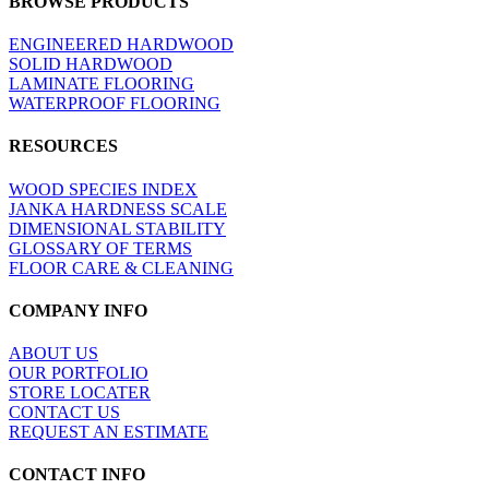
BROWSE PRODUCTS
view
ENGINEERED HARDWOOD
SOLID HARDWOOD
LAMINATE FLOORING
WATERPROOF FLOORING
RESOURCES
WOOD SPECIES INDEX
JANKA HARDNESS SCALE
DIMENSIONAL STABILITY
GLOSSARY OF TERMS
FLOOR CARE & CLEANING
COMPANY INFO
ABOUT US
OUR PORTFOLIO
STORE LOCATER
CONTACT US
REQUEST AN ESTIMATE
CONTACT INFO