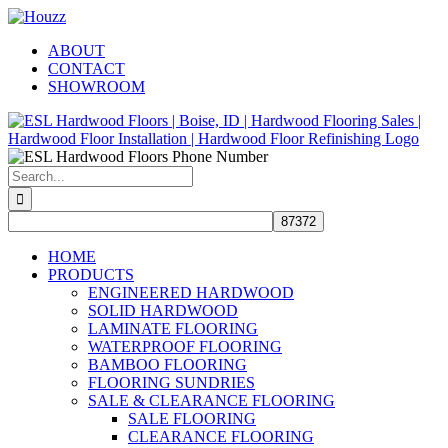
Skip
Facebook
Pinterest
Houzz
to
ABOUT
content
CONTACT
SHOWROOM
Search
for:
HOME
PRODUCTS
ENGINEERED HARDWOOD
SOLID HARDWOOD
LAMINATE FLOORING
WATERPROOF FLOORING
BAMBOO FLOORING
FLOORING SUNDRIES
SALE & CLEARANCE FLOORING
SALE FLOORING
CLEARANCE FLOORING