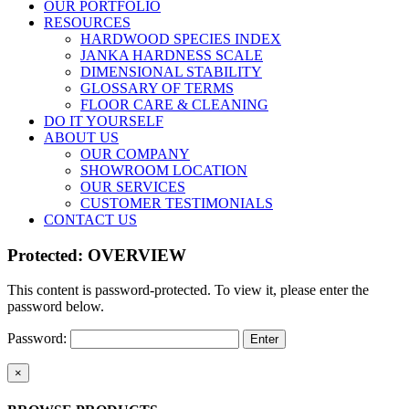
OUR PORTFOLIO
RESOURCES
HARDWOOD SPECIES INDEX
JANKA HARDNESS SCALE
DIMENSIONAL STABILITY
GLOSSARY OF TERMS
FLOOR CARE & CLEANING
DO IT YOURSELF
ABOUT US
OUR COMPANY
SHOWROOM LOCATION
OUR SERVICES
CUSTOMER TESTIMONIALS
CONTACT US
Protected: OVERVIEW
This content is password-protected. To view it, please enter the
password below.
Password:
Close
×
product
quick