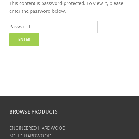
This content is password-protected. To view it, please
enter the password below.
Password:
BROWSE PRODUCTS
ENGINEERED HARDWOOD
SOLID HARDWOOD