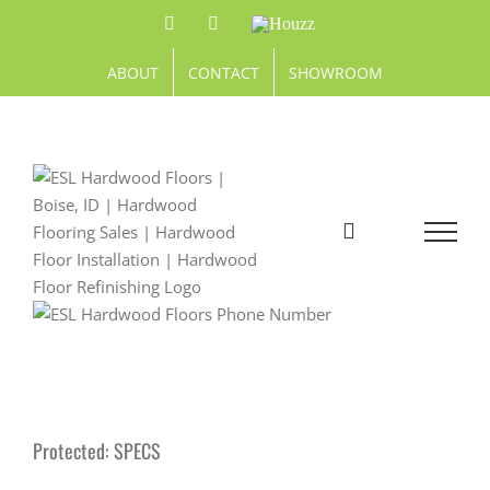
Skip
Facebook
Pinterest
Houzz
to
content
ABOUT
CONTACT
SHOWROOM
Protected: SPECS