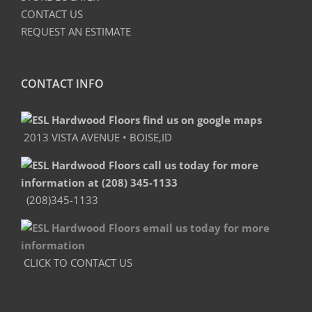
CONTACT US
REQUEST AN ESTIMATE
CONTACT INFO
2013 VISTA AVENUE • BOISE,ID
(208)345-1133
CLICK TO CONTACT US