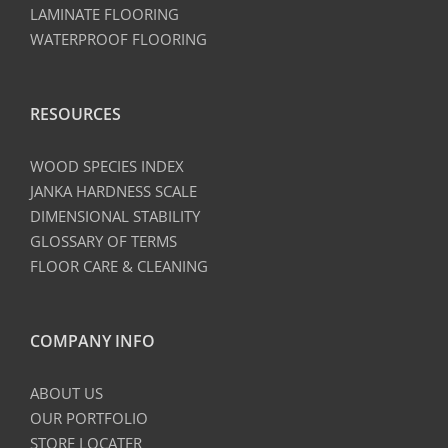
LAMINATE FLOORING
WATERPROOF FLOORING
RESOURCES
WOOD SPECIES INDEX
JANKA HARDNESS SCALE
DIMENSIONAL STABILITY
GLOSSARY OF TERMS
FLOOR CARE & CLEANING
COMPANY INFO
ABOUT US
OUR PORTFOLIO
STORE LOCATER