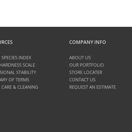
URCES
COMPANY INFO
SPECIES INDEX
ABOUT US
 HARDNESS SCALE
OUR PORTFOLIO
SIONAL STABILITY
STORE LOCATER
ARY OF TERMS
CONTACT US
 CARE & CLEANING
REQUEST AN ESTIMATE