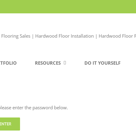
TFOLIO
RESOURCES
DO IT YOURSELF
 please enter the password below.