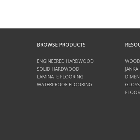
BROWSE PRODUCTS
RESO
ENGINEERED HARDWOOD
WOOD 
SOLID HARDWOOD
JANKA
LAMINATE FLOORING
DIMEN
WATERPROOF FLOORING
GLOSS
FLOOR