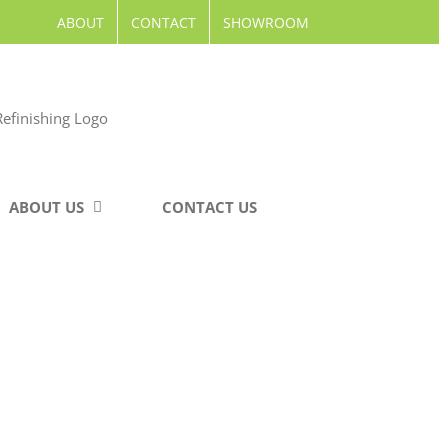
ABOUT
CONTACT
SHOWROOM
ABOUT US
CONTACT US