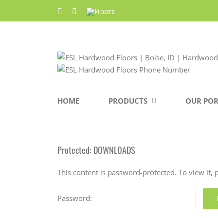
Skip
Facebook
Pinterest
Houzz
to
content
HOME
PRODUCTS
OUR POR
Protected: DOWNLOADS
This content is password-protected. To view it,
Password: