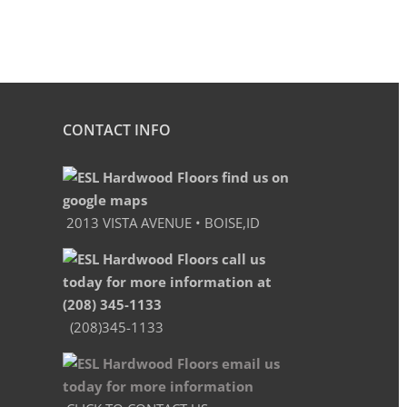
CONTACT INFO
2013 VISTA AVENUE • BOISE,ID
(208)345-1133