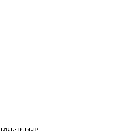
VENUE • BOISE,ID