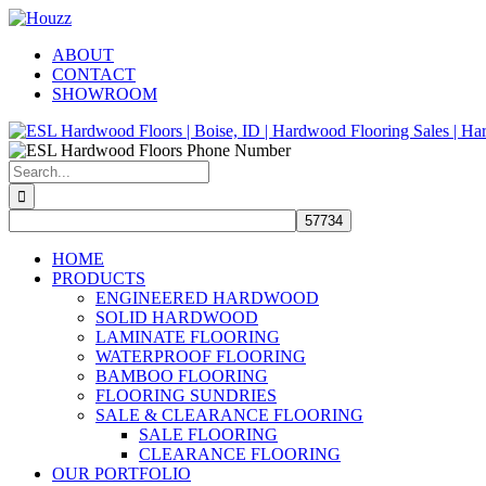
Skip
Facebook
Pinterest
Houzz
to
ABOUT
content
CONTACT
SHOWROOM
Search
for:
HOME
PRODUCTS
ENGINEERED HARDWOOD
SOLID HARDWOOD
LAMINATE FLOORING
WATERPROOF FLOORING
BAMBOO FLOORING
FLOORING SUNDRIES
SALE & CLEARANCE FLOORING
SALE FLOORING
CLEARANCE FLOORING
OUR PORTFOLIO