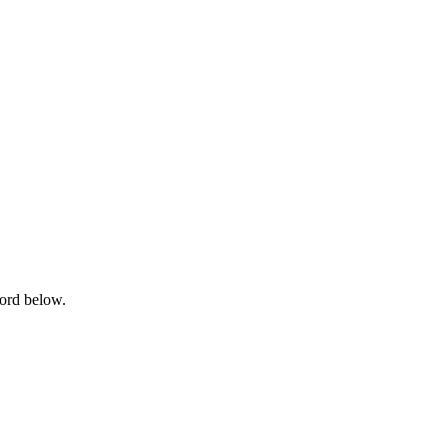
word below.