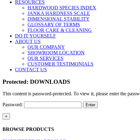
RESOURCES
HARDWOOD SPECIES INDEX
JANKA HARDNESS SCALE
DIMENSIONAL STABILITY
GLOSSARY OF TERMS
FLOOR CARE & CLEANING
DO IT YOURSELF
ABOUT US
OUR COMPANY
SHOWROOM LOCATION
OUR SERVICES
CUSTOMER TESTIMONIALS
CONTACT US
Protected: DOWNLOADS
This content is password-protected. To view it, please enter the pass
Password:
Close
×
product
quick
BROWSE PRODUCTS
view