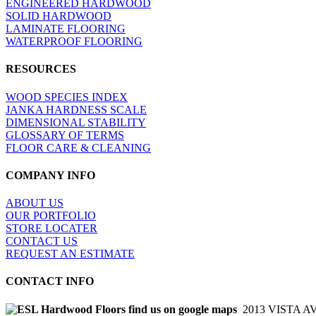
ENGINEERED HARDWOOD
SOLID HARDWOOD
LAMINATE FLOORING
WATERPROOF FLOORING
RESOURCES
WOOD SPECIES INDEX
JANKA HARDNESS SCALE
DIMENSIONAL STABILITY
GLOSSARY OF TERMS
FLOOR CARE & CLEANING
COMPANY INFO
ABOUT US
OUR PORTFOLIO
STORE LOCATER
CONTACT US
REQUEST AN ESTIMATE
CONTACT INFO
2013 VISTA A