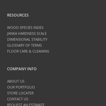
RESOURCES
WOOD SPECIES INDEX
JANKA HARDNESS SCALE
DIMENSIONAL STABILITY
GLOSSARY OF TERMS
FLOOR CARE & CLEANING
COMPANY INFO
ABOUT US
OUR PORTFOLIO
STORE LOCATER
CONTACT US
REQUEST AN ESTIMATE