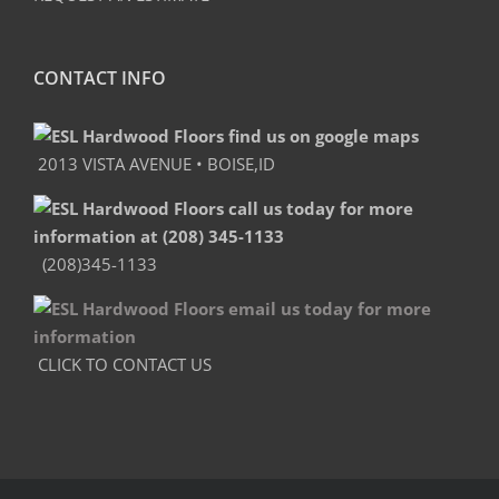
CONTACT INFO
2013 VISTA AVENUE • BOISE,ID
(208)345-1133
CLICK TO CONTACT US