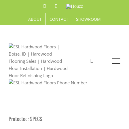
Skip
Facebook
Pinterest
Houzz
to
content
ABOUT
CONTACT
SHOWROOM
Protected: SPECS