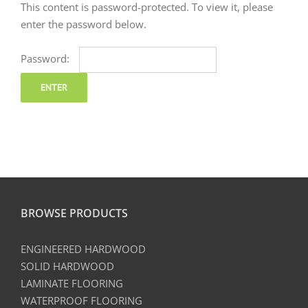
This content is password-protected. To view it, please
enter the password below.
Password:
BROWSE PRODUCTS
ENGINEERED HARDWOOD
SOLID HARDWOOD
LAMINATE FLOORING
WATERPROOF FLOORING