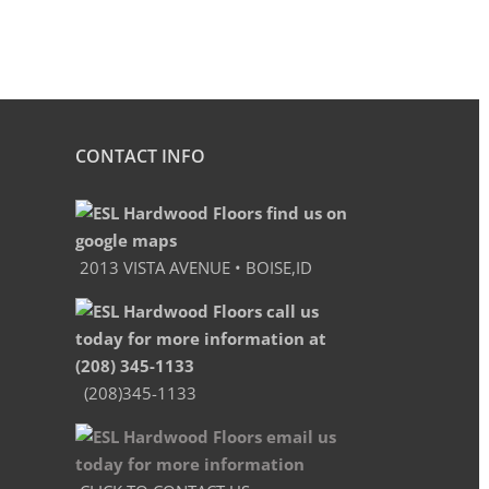
CONTACT INFO
2013 VISTA AVENUE • BOISE,ID
(208)345-1133