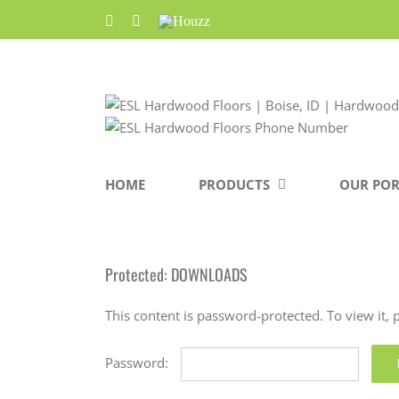
Skip
Facebook
Pinterest
Houzz
to
content
HOME
PRODUCTS
OUR POR
Protected: DOWNLOADS
This content is password-protected. To view it,
Password: