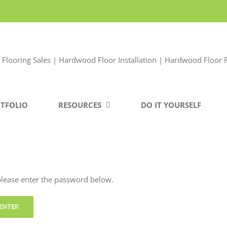
TFOLIO
RESOURCES
DO IT YOURSELF
 please enter the password below.