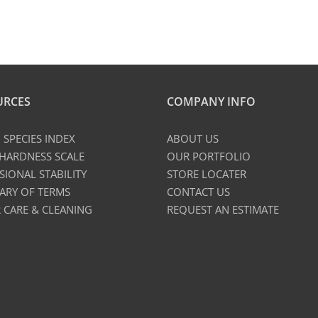
URCES
COMPANY INFO
SPECIES INDEX
ABOUT US
 HARDNESS SCALE
OUR PORTFOLIO
SIONAL STABILITY
STORE LOCATER
ARY OF TERMS
CONTACT US
 CARE & CLEANING
REQUEST AN ESTIMATE