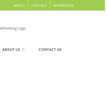
ABOUT
CONTACT
SHOWROOM
ABOUT US
CONTACT US