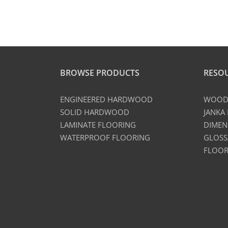
BROWSE PRODUCTS
RESO
ENGINEERED HARDWOOD
WOOD 
SOLID HARDWOOD
JANKA
LAMINATE FLOORING
DIMEN
WATERPROOF FLOORING
GLOSS
FLOOR