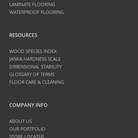
LAMINATE FLOORING
WATERPROOF FLOORING
RESOURCES
WOOD SPECIES INDEX
JANKA HARDNESS SCALE
DIMENSIONAL STABILITY
GLOSSARY OF TERMS
FLOOR CARE & CLEANING
COMPANY INFO
ABOUT US
OUR PORTFOLIO
STORE LOCATER