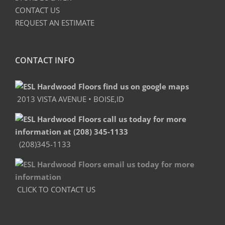
CONTACT US
REQUEST AN ESTIMATE
CONTACT INFO
2013 VISTA AVENUE • BOISE,ID
(208)345-1133
CLICK TO CONTACT US