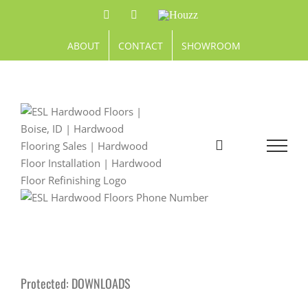
Skip
Facebook
Pinterest
Houzz
to
content
ABOUT
CONTACT
SHOWROOM
Protected: DOWNLOADS