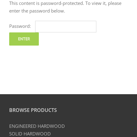
This content is password-protected. To view it, please
enter the password below.
Password:
BROWSE PRODUCTS
ENGINEERED HARDWOOD
SOLID HARDWOOD