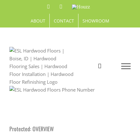
Skip
Facebook
Pinterest
Houzz
to
content
ABOUT
CONTACT
SHOWROOM
Protected: OVERVIEW