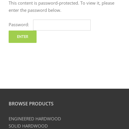
This content is password-protected. To view it, please
enter the password below.
Password:
BROWSE PRODUCTS
ENGINEERED HARDWOOD
SOLID HARDWOOD