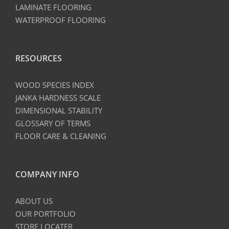
LAMINATE FLOORING
WATERPROOF FLOORING
RESOURCES
WOOD SPECIES INDEX
JANKA HARDNESS SCALE
DIMENSIONAL STABILITY
GLOSSARY OF TERMS
FLOOR CARE & CLEANING
COMPANY INFO
ABOUT US
OUR PORTFOLIO
STORE LOCATER