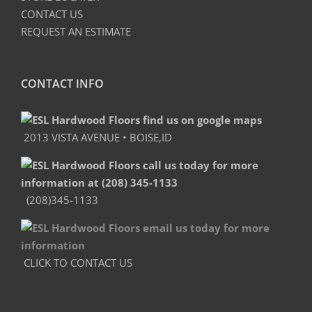
CONTACT US
REQUEST AN ESTIMATE
CONTACT INFO
2013 VISTA AVENUE • BOISE,ID
(208)345-1133
CLICK TO CONTACT US