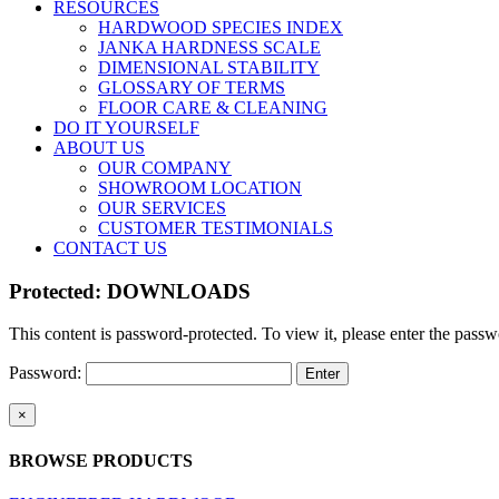
RESOURCES
HARDWOOD SPECIES INDEX
JANKA HARDNESS SCALE
DIMENSIONAL STABILITY
GLOSSARY OF TERMS
FLOOR CARE & CLEANING
DO IT YOURSELF
ABOUT US
OUR COMPANY
SHOWROOM LOCATION
OUR SERVICES
CUSTOMER TESTIMONIALS
CONTACT US
Protected: DOWNLOADS
This content is password-protected. To view it, please enter the pass
Password:
Close
×
product
quick
BROWSE PRODUCTS
view