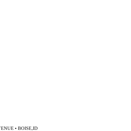
VENUE • BOISE,ID