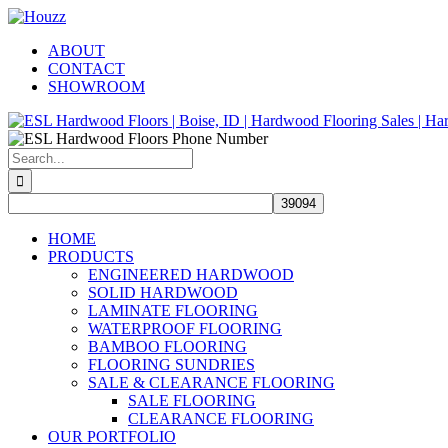
Skip
Facebook
Pinterest
Houzz
to
ABOUT
content
CONTACT
SHOWROOM
Search
for:
HOME
PRODUCTS
ENGINEERED HARDWOOD
SOLID HARDWOOD
LAMINATE FLOORING
WATERPROOF FLOORING
BAMBOO FLOORING
FLOORING SUNDRIES
SALE & CLEARANCE FLOORING
SALE FLOORING
CLEARANCE FLOORING
OUR PORTFOLIO