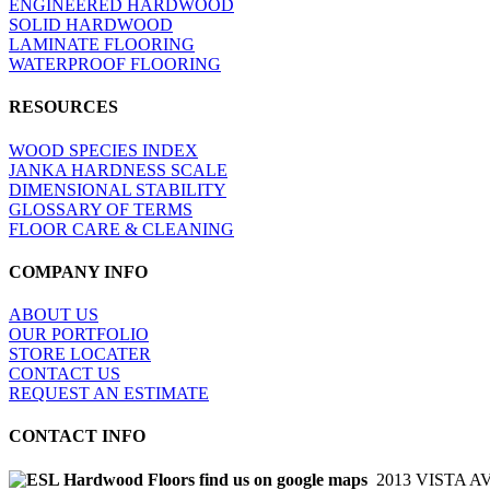
ENGINEERED HARDWOOD
SOLID HARDWOOD
LAMINATE FLOORING
WATERPROOF FLOORING
RESOURCES
WOOD SPECIES INDEX
JANKA HARDNESS SCALE
DIMENSIONAL STABILITY
GLOSSARY OF TERMS
FLOOR CARE & CLEANING
COMPANY INFO
ABOUT US
OUR PORTFOLIO
STORE LOCATER
CONTACT US
REQUEST AN ESTIMATE
CONTACT INFO
2013 VISTA A