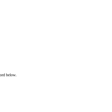
word below.