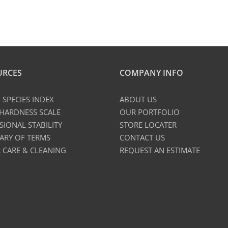
URCES
COMPANY INFO
SPECIES INDEX
ABOUT US
 HARDNESS SCALE
OUR PORTFOLIO
SIONAL STABILITY
STORE LOCATER
ARY OF TERMS
CONTACT US
 CARE & CLEANING
REQUEST AN ESTIMATE