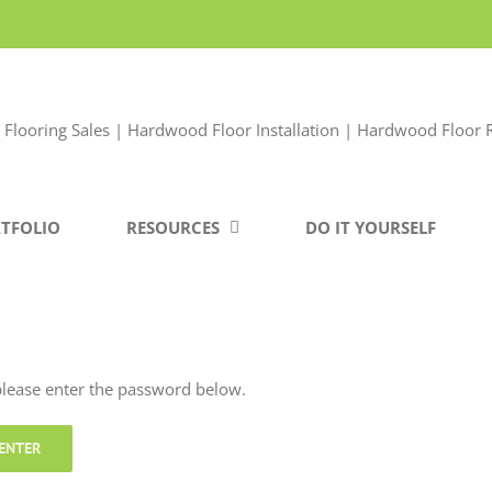
TFOLIO
RESOURCES
DO IT YOURSELF
 please enter the password below.