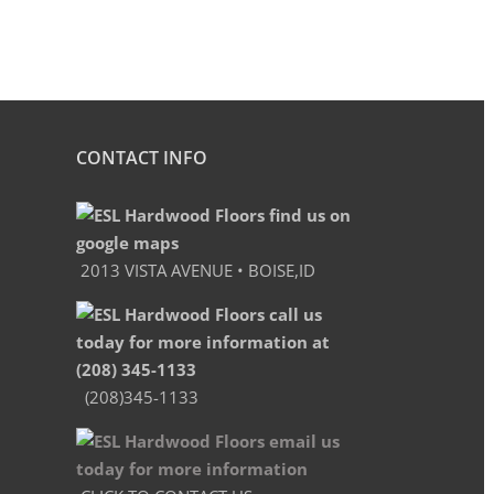
CONTACT INFO
2013 VISTA AVENUE • BOISE,ID
(208)345-1133