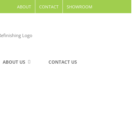
ABOUT
CONTACT
SHOWROOM
ABOUT US
CONTACT US