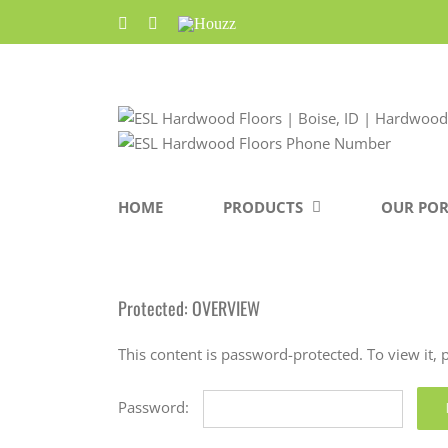
Skip
Facebook
Pinterest
Houzz
to
content
HOME
PRODUCTS
OUR POR
Protected: OVERVIEW
This content is password-protected. To view it,
Password: