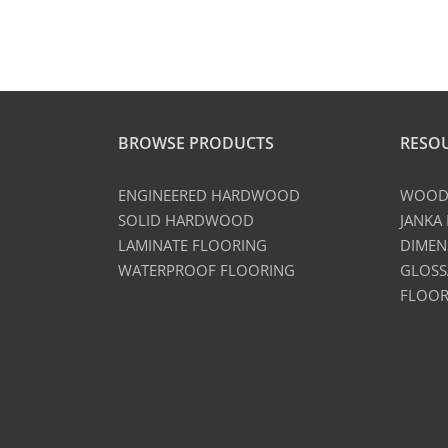
BROWSE PRODUCTS
RESO
ENGINEERED HARDWOOD
WOOD 
SOLID HARDWOOD
JANKA
LAMINATE FLOORING
DIMEN
WATERPROOF FLOORING
GLOSS
FLOOR