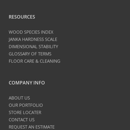
RESOURCES
WOOD SPECIES INDEX
JANKA HARDNESS SCALE
DIMENSIONAL STABILITY
GLOSSARY OF TERMS
FLOOR CARE & CLEANING
COMPANY INFO
ABOUT US
OUR PORTFOLIO
STORE LOCATER
CONTACT US
REQUEST AN ESTIMATE