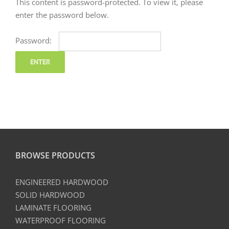
This content is password-protected. To view it, please
enter the password below.
Password:
BROWSE PRODUCTS
ENGINEERED HARDWOOD
SOLID HARDWOOD
LAMINATE FLOORING
WATERPROOF FLOORING