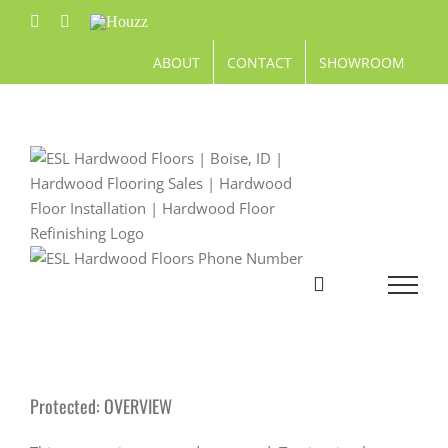
Skip
Facebook
Pinterest
Houzz
to
content
ABOUT
CONTACT
SHOWROOM
Protected: OVERVIEW