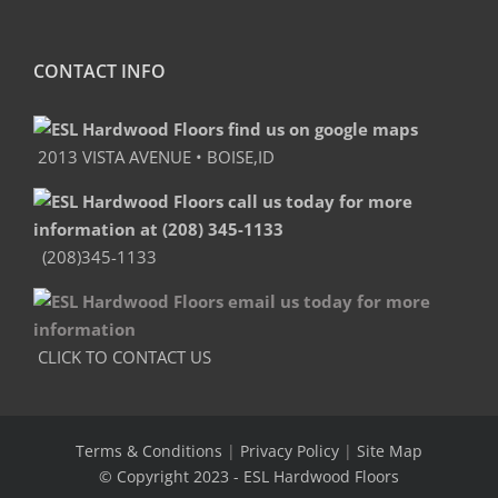
CONTACT INFO
2013 VISTA AVENUE • BOISE,ID
(208)345-1133
CLICK TO CONTACT US
Terms & Conditions
|
Privacy Policy
|
Site Map
© Copyright 2023
- ESL Hardwood Floors