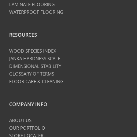
LAMINATE FLOORING
WATERPROOF FLOORING
RESOURCES
WOOD SPECIES INDEX
JANKA HARDNESS SCALE
DIMENSIONAL STABILITY
GLOSSARY OF TERMS
FLOOR CARE & CLEANING
COMPANY INFO
ABOUT US
OUR PORTFOLIO
STORE LOCATER