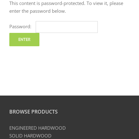
This content is password-protected. To view it, please
enter the password below.
Password:
BROWSE PRODUCTS
ENGINEERED HARDWOOD
SOLID HARDWOOD