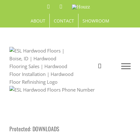
Skip
Facebook
Pinterest
Houzz
to
content
ABOUT
CONTACT
SHOWROOM
Protected: DOWNLOADS