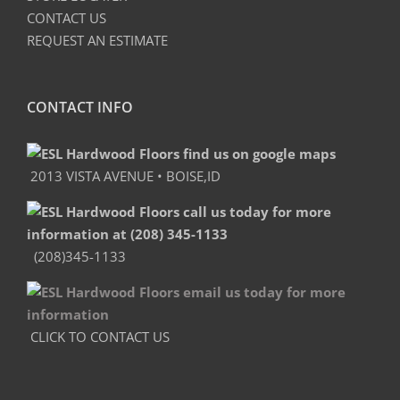
CONTACT US
REQUEST AN ESTIMATE
CONTACT INFO
2013 VISTA AVENUE • BOISE,ID
(208)345-1133
CLICK TO CONTACT US