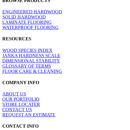
BROWSE PRODUCTS
view
ENGINEERED HARDWOOD
SOLID HARDWOOD
LAMINATE FLOORING
WATERPROOF FLOORING
RESOURCES
WOOD SPECIES INDEX
JANKA HARDNESS SCALE
DIMENSIONAL STABILITY
GLOSSARY OF TERMS
FLOOR CARE & CLEANING
COMPANY INFO
ABOUT US
OUR PORTFOLIO
STORE LOCATER
CONTACT US
REQUEST AN ESTIMATE
CONTACT INFO