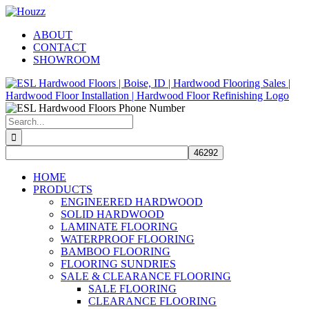
Skip
Facebook
Pinterest
Houzz
to
ABOUT
content
CONTACT
SHOWROOM
Search
for:
HOME
PRODUCTS
ENGINEERED HARDWOOD
SOLID HARDWOOD
LAMINATE FLOORING
WATERPROOF FLOORING
BAMBOO FLOORING
FLOORING SUNDRIES
SALE & CLEARANCE FLOORING
SALE FLOORING
CLEARANCE FLOORING