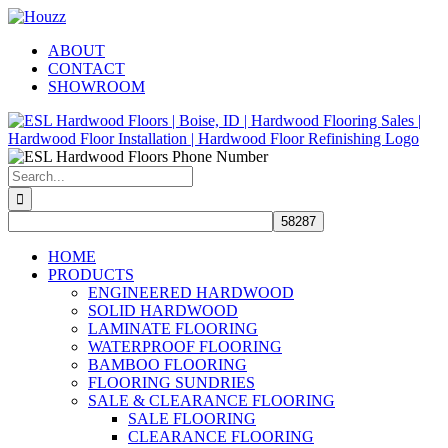
Skip
Facebook
Pinterest
Houzz
to
ABOUT
content
CONTACT
SHOWROOM
Search
for:
HOME
PRODUCTS
ENGINEERED HARDWOOD
SOLID HARDWOOD
LAMINATE FLOORING
WATERPROOF FLOORING
BAMBOO FLOORING
FLOORING SUNDRIES
SALE & CLEARANCE FLOORING
SALE FLOORING
CLEARANCE FLOORING