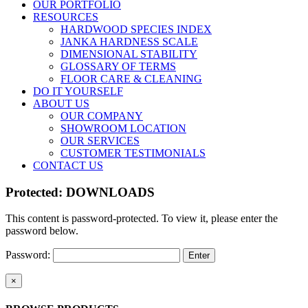
OUR PORTFOLIO
RESOURCES
HARDWOOD SPECIES INDEX
JANKA HARDNESS SCALE
DIMENSIONAL STABILITY
GLOSSARY OF TERMS
FLOOR CARE & CLEANING
DO IT YOURSELF
ABOUT US
OUR COMPANY
SHOWROOM LOCATION
OUR SERVICES
CUSTOMER TESTIMONIALS
CONTACT US
Protected: DOWNLOADS
This content is password-protected. To view it, please enter the
password below.
Password:
Close
×
product
quick