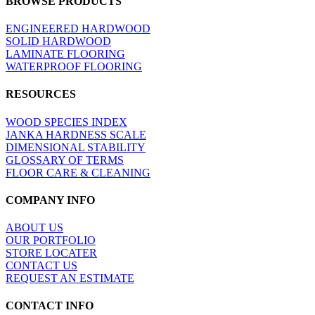
BROWSE PRODUCTS
view
ENGINEERED HARDWOOD
SOLID HARDWOOD
LAMINATE FLOORING
WATERPROOF FLOORING
RESOURCES
WOOD SPECIES INDEX
JANKA HARDNESS SCALE
DIMENSIONAL STABILITY
GLOSSARY OF TERMS
FLOOR CARE & CLEANING
COMPANY INFO
ABOUT US
OUR PORTFOLIO
STORE LOCATER
CONTACT US
REQUEST AN ESTIMATE
CONTACT INFO