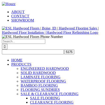
Skip
Facebook
Pinterest
Houzz
to
ABOUT
content
CONTACT
SHOWROOM
Search
for:
HOME
PRODUCTS
ENGINEERED HARDWOOD
SOLID HARDWOOD
LAMINATE FLOORING
WATERPROOF FLOORING
BAMBOO FLOORING
FLOORING SUNDRIES
SALE & CLEARANCE FLOORING
SALE FLOORING
CLEARANCE FLOORING