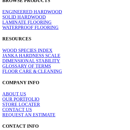
BROWSE PRODUCTS
view
ENGINEERED HARDWOOD
SOLID HARDWOOD
LAMINATE FLOORING
WATERPROOF FLOORING
RESOURCES
WOOD SPECIES INDEX
JANKA HARDNESS SCALE
DIMENSIONAL STABILITY
GLOSSARY OF TERMS
FLOOR CARE & CLEANING
COMPANY INFO
ABOUT US
OUR PORTFOLIO
STORE LOCATER
CONTACT US
REQUEST AN ESTIMATE
CONTACT INFO