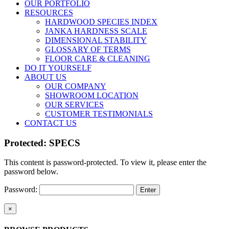
OUR PORTFOLIO
RESOURCES
HARDWOOD SPECIES INDEX
JANKA HARDNESS SCALE
DIMENSIONAL STABILITY
GLOSSARY OF TERMS
FLOOR CARE & CLEANING
DO IT YOURSELF
ABOUT US
OUR COMPANY
SHOWROOM LOCATION
OUR SERVICES
CUSTOMER TESTIMONIALS
CONTACT US
Protected: SPECS
This content is password-protected. To view it, please enter the
password below.
Password:
Close
×
product
quick