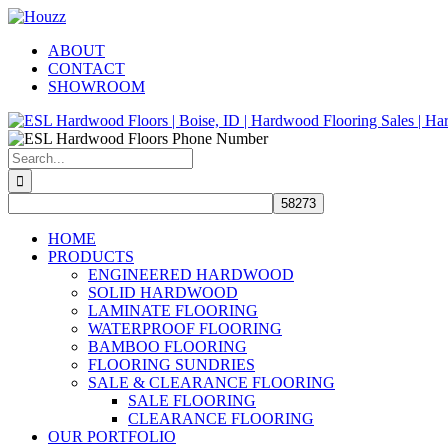
Skip
Facebook
Pinterest
Houzz
to
ABOUT
content
CONTACT
SHOWROOM
Search
for:
HOME
PRODUCTS
ENGINEERED HARDWOOD
SOLID HARDWOOD
LAMINATE FLOORING
WATERPROOF FLOORING
BAMBOO FLOORING
FLOORING SUNDRIES
SALE & CLEARANCE FLOORING
SALE FLOORING
CLEARANCE FLOORING
OUR PORTFOLIO