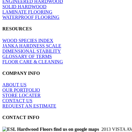
ENGINEERED HARDWOOD
SOLID HARDWOOD
LAMINATE FLOORING
WATERPROOF FLOORING
RESOURCES
WOOD SPECIES INDEX
JANKA HARDNESS SCALE
DIMENSIONAL STABILITY
GLOSSARY OF TERMS
FLOOR CARE & CLEANING
COMPANY INFO
ABOUT US
OUR PORTFOLIO
STORE LOCATER
CONTACT US
REQUEST AN ESTIMATE
CONTACT INFO
2013 VISTA A