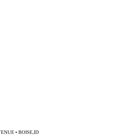
VENUE • BOISE,ID