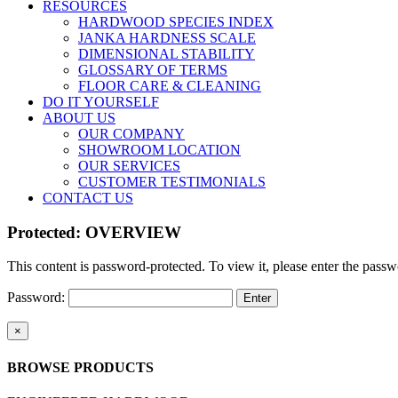
RESOURCES
HARDWOOD SPECIES INDEX
JANKA HARDNESS SCALE
DIMENSIONAL STABILITY
GLOSSARY OF TERMS
FLOOR CARE & CLEANING
DO IT YOURSELF
ABOUT US
OUR COMPANY
SHOWROOM LOCATION
OUR SERVICES
CUSTOMER TESTIMONIALS
CONTACT US
Protected: OVERVIEW
This content is password-protected. To view it, please enter the pass
Password:
Close
×
product
quick
BROWSE PRODUCTS
view