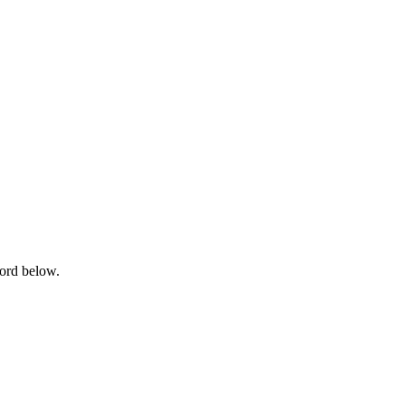
word below.