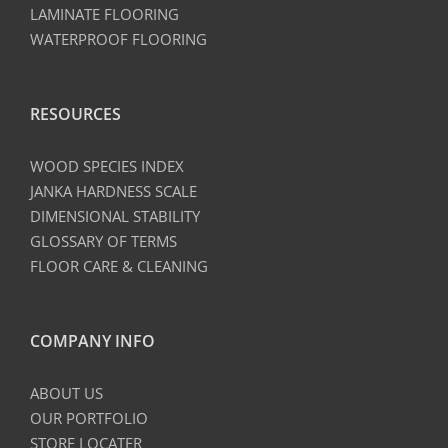
LAMINATE FLOORING
WATERPROOF FLOORING
RESOURCES
WOOD SPECIES INDEX
JANKA HARDNESS SCALE
DIMENSIONAL STABILITY
GLOSSARY OF TERMS
FLOOR CARE & CLEANING
COMPANY INFO
ABOUT US
OUR PORTFOLIO
STORE LOCATER