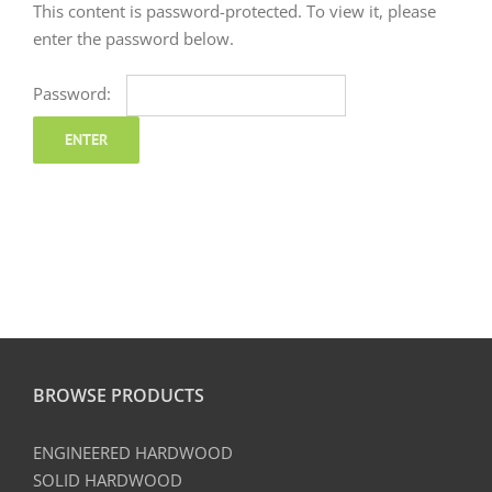
This content is password-protected. To view it, please
enter the password below.
Password:
BROWSE PRODUCTS
ENGINEERED HARDWOOD
SOLID HARDWOOD