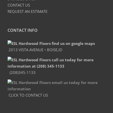
CONTACT US
REQUEST AN ESTIMATE
CONTACT INFO
2013 VISTA AVENUE • BOISE,ID
(208)345-1133
CLICK TO CONTACT US