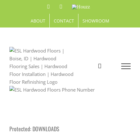
Skip
Facebook
Pinterest
Houzz
to
content
ABOUT
CONTACT
SHOWROOM
Protected: DOWNLOADS