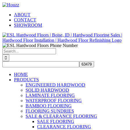
Skip
Facebook
Pinterest
Houzz
to
ABOUT
content
CONTACT
SHOWROOM
Search
for:
HOME
PRODUCTS
ENGINEERED HARDWOOD
SOLID HARDWOOD
LAMINATE FLOORING
WATERPROOF FLOORING
BAMBOO FLOORING
FLOORING SUNDRIES
SALE & CLEARANCE FLOORING
SALE FLOORING
CLEARANCE FLOORING