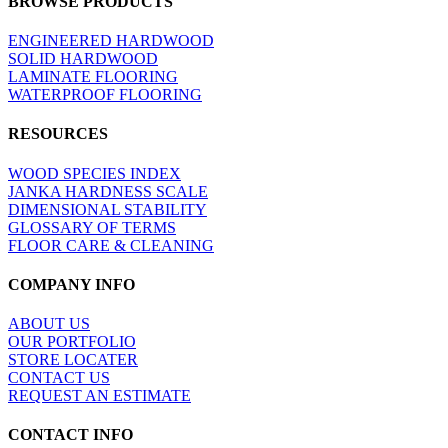
BROWSE PRODUCTS
view
ENGINEERED HARDWOOD
SOLID HARDWOOD
LAMINATE FLOORING
WATERPROOF FLOORING
RESOURCES
WOOD SPECIES INDEX
JANKA HARDNESS SCALE
DIMENSIONAL STABILITY
GLOSSARY OF TERMS
FLOOR CARE & CLEANING
COMPANY INFO
ABOUT US
OUR PORTFOLIO
STORE LOCATER
CONTACT US
REQUEST AN ESTIMATE
CONTACT INFO