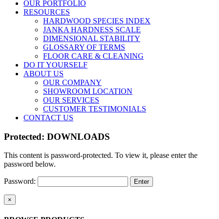
OUR PORTFOLIO
RESOURCES
HARDWOOD SPECIES INDEX
JANKA HARDNESS SCALE
DIMENSIONAL STABILITY
GLOSSARY OF TERMS
FLOOR CARE & CLEANING
DO IT YOURSELF
ABOUT US
OUR COMPANY
SHOWROOM LOCATION
OUR SERVICES
CUSTOMER TESTIMONIALS
CONTACT US
Protected: DOWNLOADS
This content is password-protected. To view it, please enter the
password below.
Password:
Close
×
product
quick