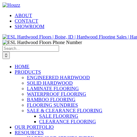
Skip
Facebook
Pinterest
Houzz
to
ABOUT
content
CONTACT
SHOWROOM
Search
for:
HOME
PRODUCTS
ENGINEERED HARDWOOD
SOLID HARDWOOD
LAMINATE FLOORING
WATERPROOF FLOORING
BAMBOO FLOORING
FLOORING SUNDRIES
SALE & CLEARANCE FLOORING
SALE FLOORING
CLEARANCE FLOORING
OUR PORTFOLIO
RESOURCES