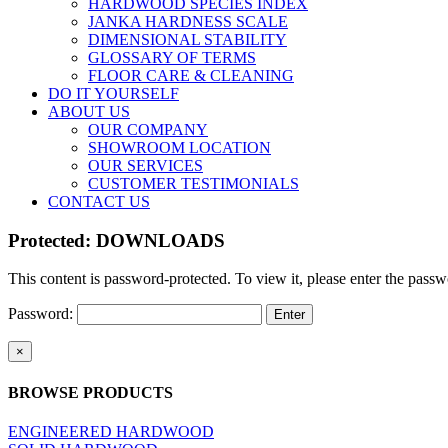
HARDWOOD SPECIES INDEX
JANKA HARDNESS SCALE
DIMENSIONAL STABILITY
GLOSSARY OF TERMS
FLOOR CARE & CLEANING
DO IT YOURSELF
ABOUT US
OUR COMPANY
SHOWROOM LOCATION
OUR SERVICES
CUSTOMER TESTIMONIALS
CONTACT US
Protected: DOWNLOADS
This content is password-protected. To view it, please enter the pass
Password:
Close
×
product
quick
BROWSE PRODUCTS
view
ENGINEERED HARDWOOD