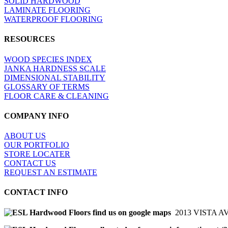
SOLID HARDWOOD
LAMINATE FLOORING
WATERPROOF FLOORING
RESOURCES
WOOD SPECIES INDEX
JANKA HARDNESS SCALE
DIMENSIONAL STABILITY
GLOSSARY OF TERMS
FLOOR CARE & CLEANING
COMPANY INFO
ABOUT US
OUR PORTFOLIO
STORE LOCATER
CONTACT US
REQUEST AN ESTIMATE
CONTACT INFO
2013 VISTA A