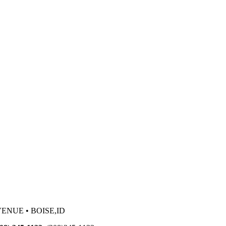
VENUE • BOISE,ID