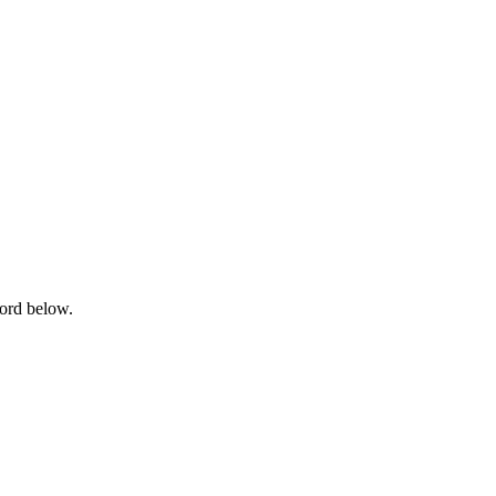
word below.