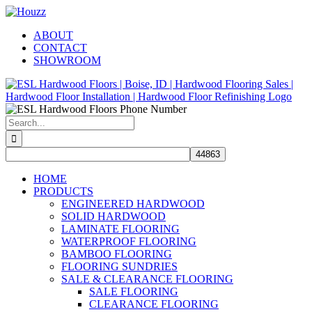
Skip
Facebook
Pinterest
Houzz
to
ABOUT
content
CONTACT
SHOWROOM
Search
for:
HOME
PRODUCTS
ENGINEERED HARDWOOD
SOLID HARDWOOD
LAMINATE FLOORING
WATERPROOF FLOORING
BAMBOO FLOORING
FLOORING SUNDRIES
SALE & CLEARANCE FLOORING
SALE FLOORING
CLEARANCE FLOORING