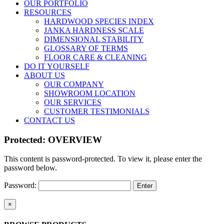
OUR PORTFOLIO
RESOURCES
HARDWOOD SPECIES INDEX
JANKA HARDNESS SCALE
DIMENSIONAL STABILITY
GLOSSARY OF TERMS
FLOOR CARE & CLEANING
DO IT YOURSELF
ABOUT US
OUR COMPANY
SHOWROOM LOCATION
OUR SERVICES
CUSTOMER TESTIMONIALS
CONTACT US
Protected: OVERVIEW
This content is password-protected. To view it, please enter the
password below.
Password:
Close
×
product
quick