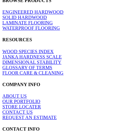
BROWSE PRODUCTS
view
ENGINEERED HARDWOOD
SOLID HARDWOOD
LAMINATE FLOORING
WATERPROOF FLOORING
RESOURCES
WOOD SPECIES INDEX
JANKA HARDNESS SCALE
DIMENSIONAL STABILITY
GLOSSARY OF TERMS
FLOOR CARE & CLEANING
COMPANY INFO
ABOUT US
OUR PORTFOLIO
STORE LOCATER
CONTACT US
REQUEST AN ESTIMATE
CONTACT INFO