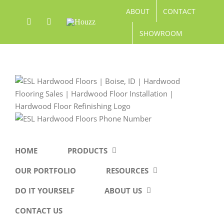
Skip
ABOUT
CONTACT
to
Facebook
Pinterest
Houzz
content
SHOWROOM
HOME
PRODUCTS
OUR PORTFOLIO
RESOURCES
DO IT YOURSELF
ABOUT US
CONTACT US