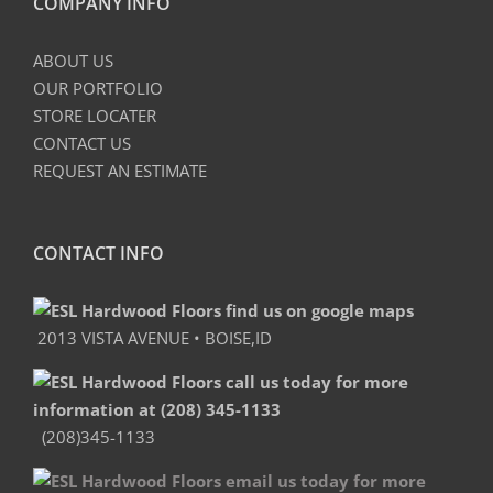
COMPANY INFO
ABOUT US
OUR PORTFOLIO
STORE LOCATER
CONTACT US
REQUEST AN ESTIMATE
CONTACT INFO
2013 VISTA AVENUE • BOISE,ID
(208)345-1133