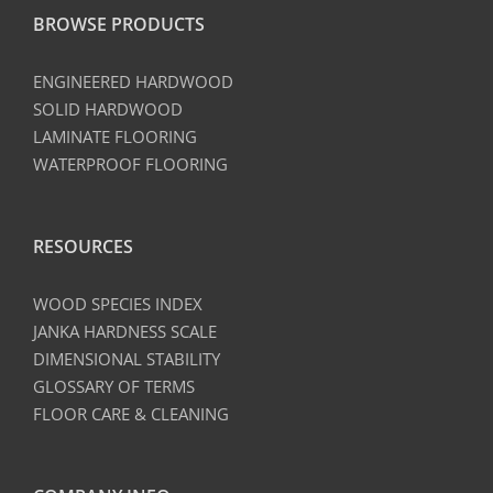
BROWSE PRODUCTS
ENGINEERED HARDWOOD
SOLID HARDWOOD
LAMINATE FLOORING
WATERPROOF FLOORING
RESOURCES
WOOD SPECIES INDEX
JANKA HARDNESS SCALE
DIMENSIONAL STABILITY
GLOSSARY OF TERMS
FLOOR CARE & CLEANING