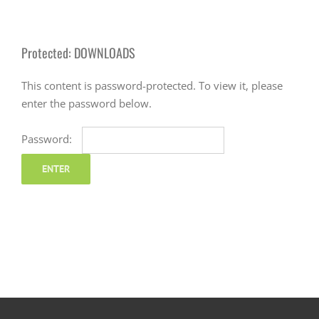
Protected: DOWNLOADS
This content is password-protected. To view it, please
enter the password below.
Password: