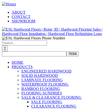
Skip
Facebook
Pinterest
Houzz
to
ABOUT
content
CONTACT
SHOWROOM
Search
for:
HOME
PRODUCTS
ENGINEERED HARDWOOD
SOLID HARDWOOD
LAMINATE FLOORING
WATERPROOF FLOORING
BAMBOO FLOORING
FLOORING SUNDRIES
SALE & CLEARANCE FLOORING
SALE FLOORING
CLEARANCE FLOORING