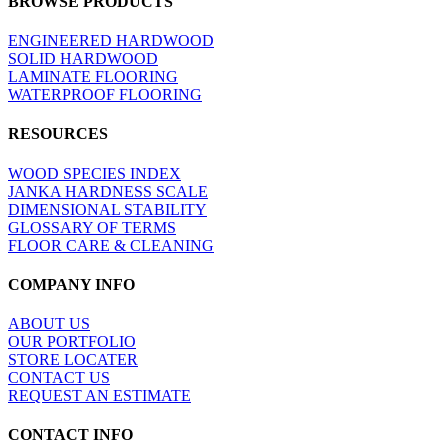
BROWSE PRODUCTS
view
ENGINEERED HARDWOOD
SOLID HARDWOOD
LAMINATE FLOORING
WATERPROOF FLOORING
RESOURCES
WOOD SPECIES INDEX
JANKA HARDNESS SCALE
DIMENSIONAL STABILITY
GLOSSARY OF TERMS
FLOOR CARE & CLEANING
COMPANY INFO
ABOUT US
OUR PORTFOLIO
STORE LOCATER
CONTACT US
REQUEST AN ESTIMATE
CONTACT INFO