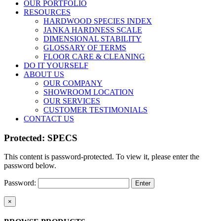
OUR PORTFOLIO
RESOURCES
HARDWOOD SPECIES INDEX
JANKA HARDNESS SCALE
DIMENSIONAL STABILITY
GLOSSARY OF TERMS
FLOOR CARE & CLEANING
DO IT YOURSELF
ABOUT US
OUR COMPANY
SHOWROOM LOCATION
OUR SERVICES
CUSTOMER TESTIMONIALS
CONTACT US
Protected: SPECS
This content is password-protected. To view it, please enter the
password below.
Password:
Close
×
product
quick