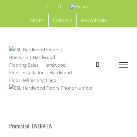
Skip
Facebook
Pinterest
Houzz
to
content
ABOUT
CONTACT
SHOWROOM
Protected: OVERVIEW