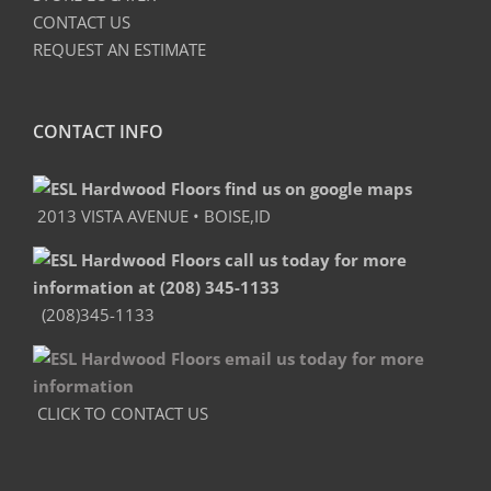
CONTACT US
REQUEST AN ESTIMATE
CONTACT INFO
2013 VISTA AVENUE • BOISE,ID
(208)345-1133
CLICK TO CONTACT US