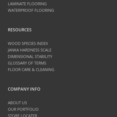
LAMINATE FLOORING
WATERPROOF FLOORING
RESOURCES
WOOD SPECIES INDEX
JANKA HARDNESS SCALE
DIMENSIONAL STABILITY
GLOSSARY OF TERMS
FLOOR CARE & CLEANING
COMPANY INFO
ABOUT US
OUR PORTFOLIO
STORE LOCATER