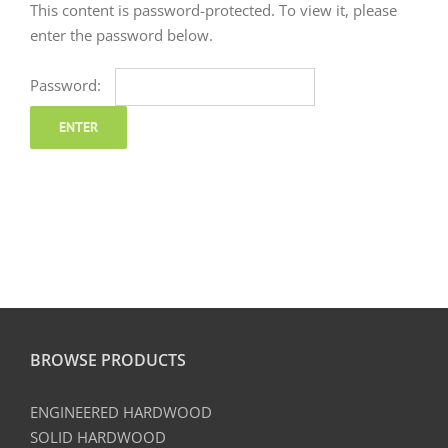
This content is password-protected. To view it, please
enter the password below.
Password:
BROWSE PRODUCTS
ENGINEERED HARDWOOD
SOLID HARDWOOD