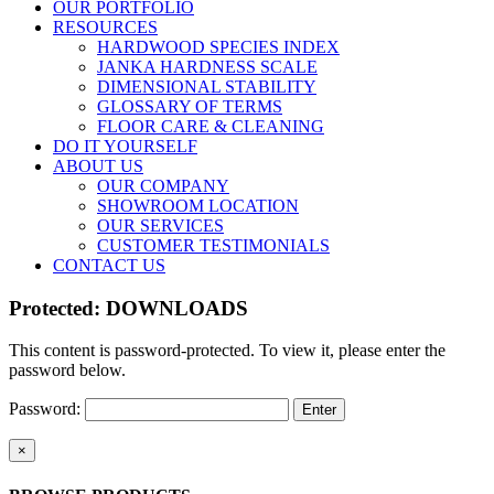
OUR PORTFOLIO
RESOURCES
HARDWOOD SPECIES INDEX
JANKA HARDNESS SCALE
DIMENSIONAL STABILITY
GLOSSARY OF TERMS
FLOOR CARE & CLEANING
DO IT YOURSELF
ABOUT US
OUR COMPANY
SHOWROOM LOCATION
OUR SERVICES
CUSTOMER TESTIMONIALS
CONTACT US
Protected: DOWNLOADS
This content is password-protected. To view it, please enter the
password below.
Password:
Close
×
product
quick