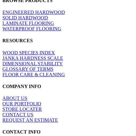
BROWSE PRODUCTS
view
ENGINEERED HARDWOOD
SOLID HARDWOOD
LAMINATE FLOORING
WATERPROOF FLOORING
RESOURCES
WOOD SPECIES INDEX
JANKA HARDNESS SCALE
DIMENSIONAL STABILITY
GLOSSARY OF TERMS
FLOOR CARE & CLEANING
COMPANY INFO
ABOUT US
OUR PORTFOLIO
STORE LOCATER
CONTACT US
REQUEST AN ESTIMATE
CONTACT INFO