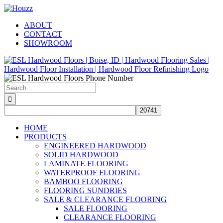
Skip
Facebook
Pinterest
Houzz
to
ABOUT
content
CONTACT
SHOWROOM
Search
for:
HOME
PRODUCTS
ENGINEERED HARDWOOD
SOLID HARDWOOD
LAMINATE FLOORING
WATERPROOF FLOORING
BAMBOO FLOORING
FLOORING SUNDRIES
SALE & CLEARANCE FLOORING
SALE FLOORING
CLEARANCE FLOORING