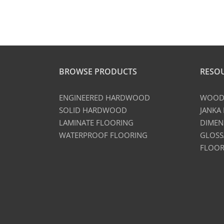
BROWSE PRODUCTS
RESO
ENGINEERED HARDWOOD
WOOD 
SOLID HARDWOOD
JANKA
LAMINATE FLOORING
DIMEN
WATERPROOF FLOORING
GLOSS
FLOOR