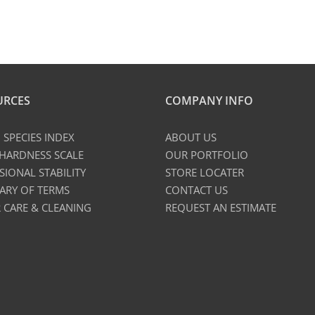
URCES
COMPANY INFO
SPECIES INDEX
ABOUT US
 HARDNESS SCALE
OUR PORTFOLIO
SIONAL STABILITY
STORE LOCATER
ARY OF TERMS
CONTACT US
 CARE & CLEANING
REQUEST AN ESTIMATE