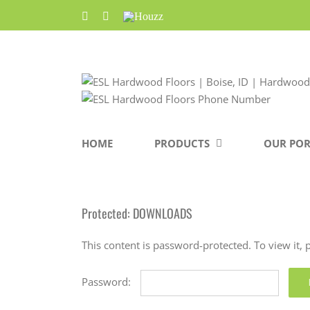
Skip
Facebook
Pinterest
Houzz
to
content
HOME
PRODUCTS
OUR POR
Protected: DOWNLOADS
This content is password-protected. To view it,
Password: