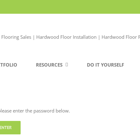
TFOLIO
RESOURCES
DO IT YOURSELF
 please enter the password below.