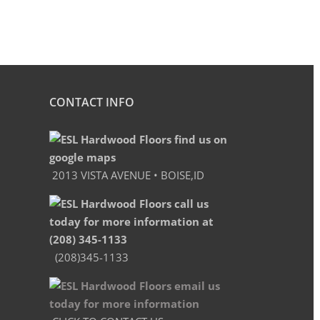
CONTACT INFO
2013 VISTA AVENUE • BOISE,ID
(208)345-1133