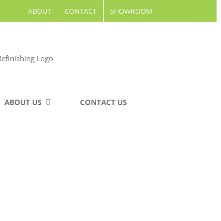
ABOUT
CONTACT
SHOWROOM
ABOUT US
CONTACT US