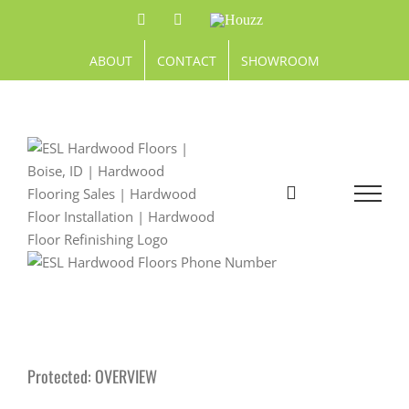
Skip
Facebook
Pinterest
Houzz
to
content
ABOUT
CONTACT
SHOWROOM
Protected: OVERVIEW