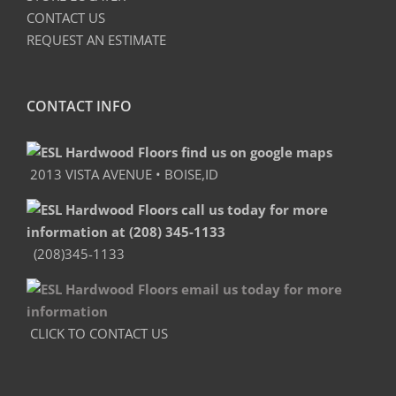
CONTACT US
REQUEST AN ESTIMATE
CONTACT INFO
2013 VISTA AVENUE • BOISE,ID
(208)345-1133
CLICK TO CONTACT US