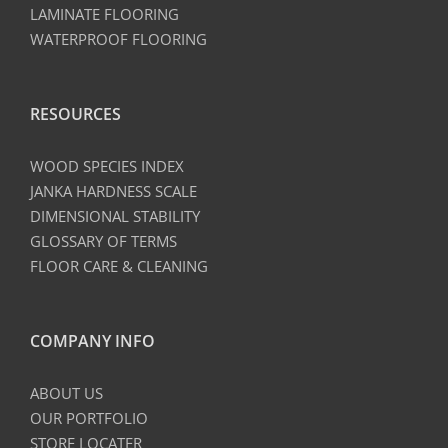
LAMINATE FLOORING
WATERPROOF FLOORING
RESOURCES
WOOD SPECIES INDEX
JANKA HARDNESS SCALE
DIMENSIONAL STABILITY
GLOSSARY OF TERMS
FLOOR CARE & CLEANING
COMPANY INFO
ABOUT US
OUR PORTFOLIO
STORE LOCATER