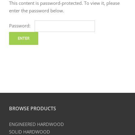
This content is password-protected. To view it, please
enter the password below.
Password:
BROWSE PRODUCTS
ENGINEERED HARDWOOD
SOLID HARDWOOD