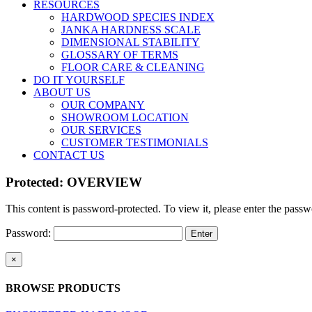
RESOURCES
HARDWOOD SPECIES INDEX
JANKA HARDNESS SCALE
DIMENSIONAL STABILITY
GLOSSARY OF TERMS
FLOOR CARE & CLEANING
DO IT YOURSELF
ABOUT US
OUR COMPANY
SHOWROOM LOCATION
OUR SERVICES
CUSTOMER TESTIMONIALS
CONTACT US
Protected: OVERVIEW
This content is password-protected. To view it, please enter the pass
Password:
Close
×
product
quick
BROWSE PRODUCTS
view