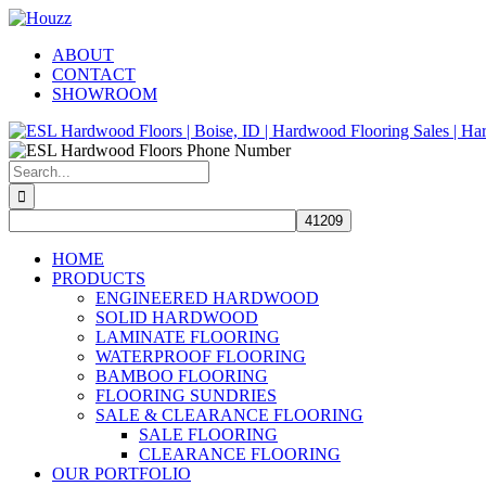
Skip
Facebook
Pinterest
Houzz
to
ABOUT
content
CONTACT
SHOWROOM
Search
for:
HOME
PRODUCTS
ENGINEERED HARDWOOD
SOLID HARDWOOD
LAMINATE FLOORING
WATERPROOF FLOORING
BAMBOO FLOORING
FLOORING SUNDRIES
SALE & CLEARANCE FLOORING
SALE FLOORING
CLEARANCE FLOORING
OUR PORTFOLIO