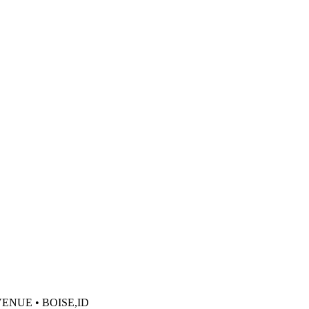
VENUE • BOISE,ID