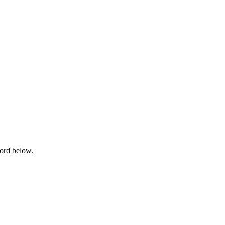
word below.