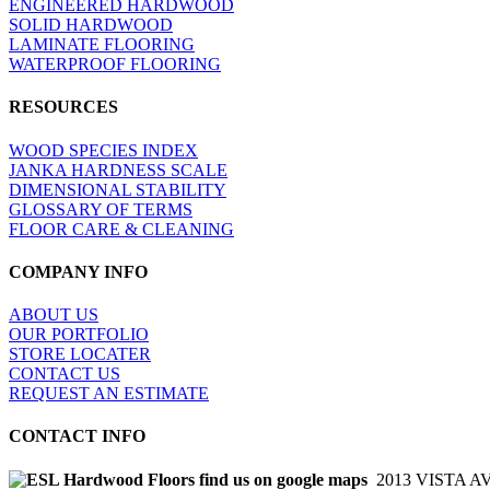
ENGINEERED HARDWOOD
SOLID HARDWOOD
LAMINATE FLOORING
WATERPROOF FLOORING
RESOURCES
WOOD SPECIES INDEX
JANKA HARDNESS SCALE
DIMENSIONAL STABILITY
GLOSSARY OF TERMS
FLOOR CARE & CLEANING
COMPANY INFO
ABOUT US
OUR PORTFOLIO
STORE LOCATER
CONTACT US
REQUEST AN ESTIMATE
CONTACT INFO
2013 VISTA A