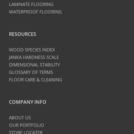
LAMINATE FLOORING
WATERPROOF FLOORING
RESOURCES
WOOD SPECIES INDEX
JANKA HARDNESS SCALE
DIMENSIONAL STABILITY
GLOSSARY OF TERMS
FLOOR CARE & CLEANING
COMPANY INFO
ABOUT US
OUR PORTFOLIO
STORE LOCATER