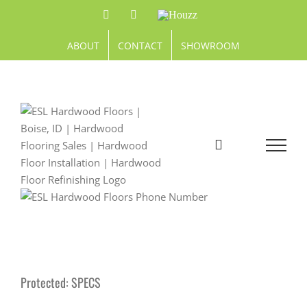
Skip
Facebook
Pinterest
Houzz
to
content
ABOUT
CONTACT
SHOWROOM
Protected: SPECS