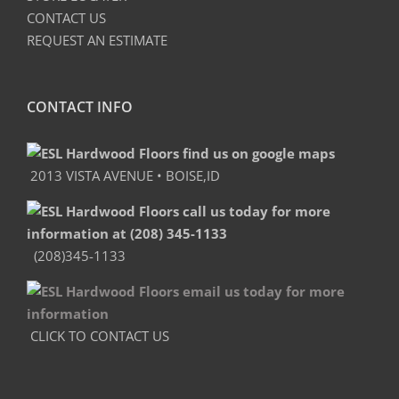
CONTACT US
REQUEST AN ESTIMATE
CONTACT INFO
2013 VISTA AVENUE • BOISE,ID
(208)345-1133
CLICK TO CONTACT US