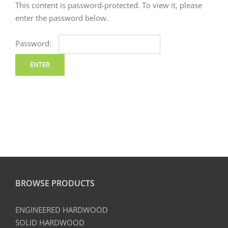
This content is password-protected. To view it, please
enter the password below.
Password:
BROWSE PRODUCTS
ENGINEERED HARDWOOD
SOLID HARDWOOD