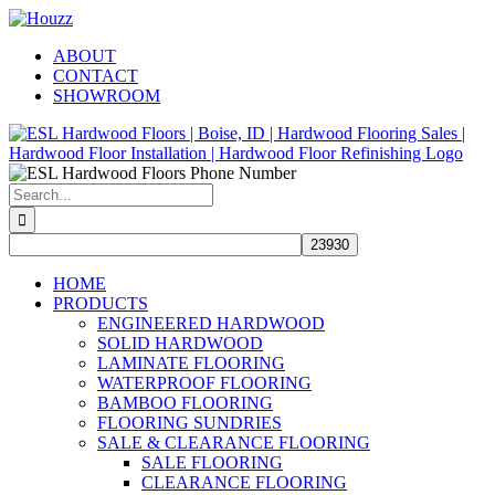
Skip
Facebook
Pinterest
Houzz
to
ABOUT
content
CONTACT
SHOWROOM
Search
for:
HOME
PRODUCTS
ENGINEERED HARDWOOD
SOLID HARDWOOD
LAMINATE FLOORING
WATERPROOF FLOORING
BAMBOO FLOORING
FLOORING SUNDRIES
SALE & CLEARANCE FLOORING
SALE FLOORING
CLEARANCE FLOORING