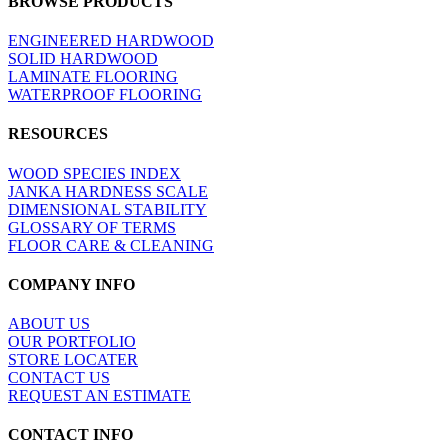
BROWSE PRODUCTS
view
ENGINEERED HARDWOOD
SOLID HARDWOOD
LAMINATE FLOORING
WATERPROOF FLOORING
RESOURCES
WOOD SPECIES INDEX
JANKA HARDNESS SCALE
DIMENSIONAL STABILITY
GLOSSARY OF TERMS
FLOOR CARE & CLEANING
COMPANY INFO
ABOUT US
OUR PORTFOLIO
STORE LOCATER
CONTACT US
REQUEST AN ESTIMATE
CONTACT INFO