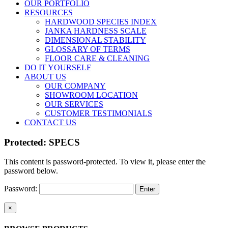
OUR PORTFOLIO
RESOURCES
HARDWOOD SPECIES INDEX
JANKA HARDNESS SCALE
DIMENSIONAL STABILITY
GLOSSARY OF TERMS
FLOOR CARE & CLEANING
DO IT YOURSELF
ABOUT US
OUR COMPANY
SHOWROOM LOCATION
OUR SERVICES
CUSTOMER TESTIMONIALS
CONTACT US
Protected: SPECS
This content is password-protected. To view it, please enter the
password below.
Password:
Close
×
product
quick