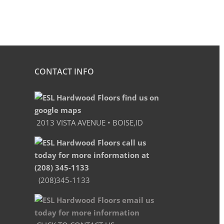
CONTACT INFO
2013 VISTA AVENUE • BOISE,ID
(208)345-1133