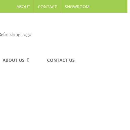
ABOUT
CONTACT
SHOWROOM
ABOUT US
CONTACT US