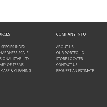
URCES
COMPANY INFO
SPECIES INDEX
ABOUT US
 HARDNESS SCALE
OUR PORTFOLIO
SIONAL STABILITY
STORE LOCATER
ARY OF TERMS
CONTACT US
 CARE & CLEANING
REQUEST AN ESTIMATE