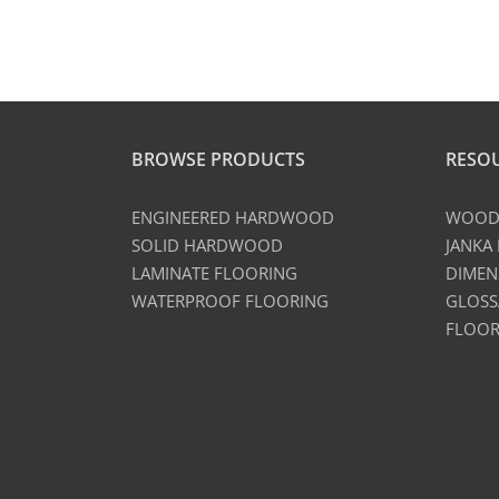
BROWSE PRODUCTS
RESO
ENGINEERED HARDWOOD
WOOD 
SOLID HARDWOOD
JANKA
LAMINATE FLOORING
DIMEN
WATERPROOF FLOORING
GLOSS
FLOOR