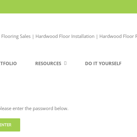
TFOLIO
RESOURCES
DO IT YOURSELF
 please enter the password below.