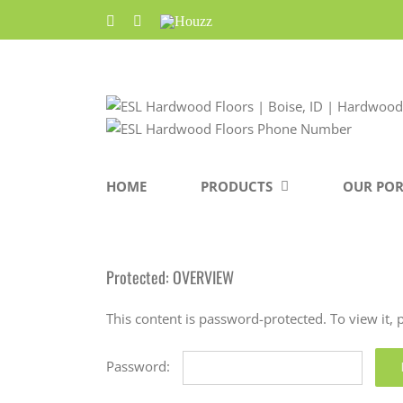
Skip
Facebook
Pinterest
Houzz
to
content
HOME
PRODUCTS
OUR POR
Protected: OVERVIEW
This content is password-protected. To view it,
Password: