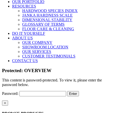
OUR PORTFOLIO
RESOURCES
HARDWOOD SPECIES INDEX
JANKA HARDNESS SCALE
DIMENSIONAL STABILITY
GLOSSARY OF TERMS
FLOOR CARE & CLEANING
DO IT YOURSELF
ABOUT US
OUR COMPANY
SHOWROOM LOCATION
OUR SERVICES
CUSTOMER TESTIMONIALS
CONTACT US
Protected: OVERVIEW
This content is password-protected. To view it, please enter the
password below.
Password:
Close
×
product
quick