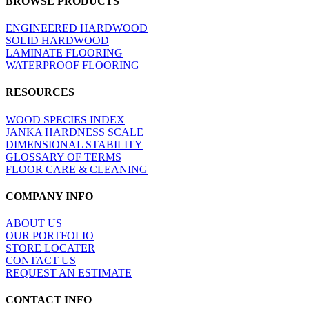
BROWSE PRODUCTS
view
ENGINEERED HARDWOOD
SOLID HARDWOOD
LAMINATE FLOORING
WATERPROOF FLOORING
RESOURCES
WOOD SPECIES INDEX
JANKA HARDNESS SCALE
DIMENSIONAL STABILITY
GLOSSARY OF TERMS
FLOOR CARE & CLEANING
COMPANY INFO
ABOUT US
OUR PORTFOLIO
STORE LOCATER
CONTACT US
REQUEST AN ESTIMATE
CONTACT INFO