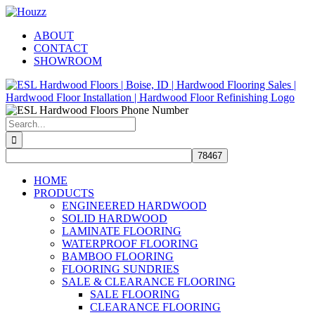
Skip
Facebook
Pinterest
Houzz
to
ABOUT
content
CONTACT
SHOWROOM
Search
for:
HOME
PRODUCTS
ENGINEERED HARDWOOD
SOLID HARDWOOD
LAMINATE FLOORING
WATERPROOF FLOORING
BAMBOO FLOORING
FLOORING SUNDRIES
SALE & CLEARANCE FLOORING
SALE FLOORING
CLEARANCE FLOORING